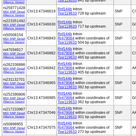
Tssr119633
841 bp upstream
Alliance Variant
rs259771428
Rnf144b
Intron
Chr13:47346619
SNP
C/
MGI SNP Detail
Tssr119633
728 bp upstream
Alliance Variant
rs223351492
Rnf144b
Intron
Chr13:47346630
SNP
G/
MGI SNP Detail
Tssr119633
717 bp upstream
Alliance Variant
Rnf144b
Intron
rs50508154
Chr13:47346843
Rr479064
within coordinates of
SNP
C/
MGI SNP Detail
Alliance Variant
Tssr119633
504 bp upstream
Rnf144b
Intron
rs47034917
Chr13:47346882
Rr479064
within coordinates of
SNP
C/
MGI SNP Detail
Alliance Variant
Tssr119633
465 bp upstream
Rnf144b
Intron
rs262336886
Chr13:47346942
Rr479064
within coordinates of
SNP
A
MGI SNP Detail
Alliance Variant
Tssr119633
405 bp upstream
Rnf144b
Intron
rs231132701
Chr13:47346965
Rr479064
within coordinates of
SNP
G/
MGI SNP Detail
Alliance Variant
Tssr119633
382 bp upstream
Rnf144b
Intron
rs252390806
Chr13:47346985
Rr479064
within coordinates of
SNP
G/
MGI SNP Detail
Alliance Variant
Tssr119633
362 bp upstream
Rnf144b
Intron
rs217233987
Chr13:47347046
Rr479064
within coordinates of
SNP
A
MGI SNP Detail
Alliance Variant
Tssr119633
301 bp upstream
Rnf144b
Intron
rs50898955
Chr13:47347075
Rr479064
within coordinates of
SNP
A
MGI SNP Detail
Alliance Variant
Tssr119633
272 bp upstream