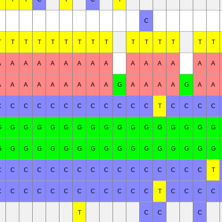
C
T
T
T
T
T
T
T
T
T
T
T
T
T
T
T
A
A
A
A
A
A
A
A
A
A
A
A
A
A
A
A
A
A
A
A
A
A
A
A
G
A
A
A
A
G
A
A
C
C
C
C
C
C
C
C
C
C
C
C
T
C
C
C
C
G
G
G
G
G
G
G
G
G
G
G
G
G
G
G
G
G
G
G
G
G
G
G
G
G
G
G
G
G
G
G
G
G
G
C
C
C
C
C
C
C
C
C
C
C
C
C
C
C
C
T
C
C
C
C
C
C
C
C
C
C
C
C
T
C
C
C
C
T
C
C
C