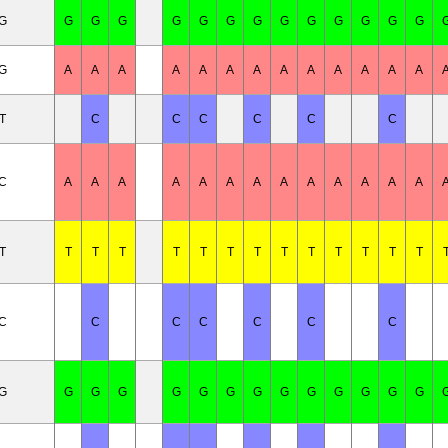
/G
G
G
G
G
G
G
G
G
G
G
G
G
G
/G
A
A
A
A
A
A
A
A
A
A
A
A
A
T
C
C
C
C
C
C
/C
A
A
A
A
A
A
A
A
A
A
A
A
A
T
T
T
T
T
T
T
T
T
T
T
T
T
T
/C
C
C
C
C
C
C
/G
G
G
G
G
G
G
G
G
G
G
G
G
G