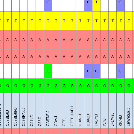
C
C
T
C
T
T
T
T
T
T
T
T
T
T
T
T
T
T
T
T
T
A
A
A
A
A
A
A
A
A
A
A
A
A
A
A
A
A
A
A
A
A
A
A
A
A
A
A
A
A
A
A
A
A
A
G
C
C
C
G
G
G
G
G
G
G
G
G
G
G
G
G
G
G
G
G
0SnJ
CZECHII/EiJ
C57BL/6NJ
C57BR/cdJ
LEWES/EiJ
C57BL/6J
CAST/EiJ
JF1/MsJ
DBA/1J
DBA/2J
FVB/NJ
C57L/J
KK/HlJ
CBA/J
C58/J
CE/J
I/LnJ