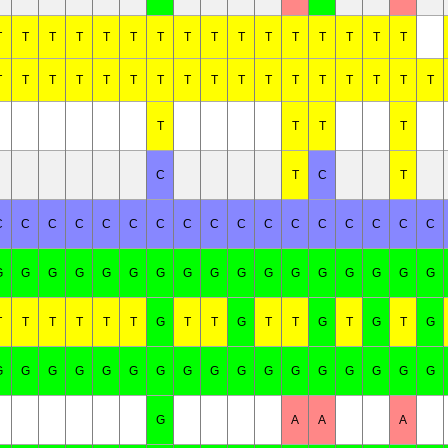
T
T
T
T
T
T
T
T
T
T
T
T
T
T
T
T
T
T
T
T
T
T
T
T
T
T
T
T
T
T
T
T
T
T
T
T
T
C
T
C
T
C
C
C
C
C
C
C
C
C
C
C
C
C
C
C
C
C
G
G
G
G
G
G
G
G
G
G
G
G
G
G
G
G
G
T
T
T
T
T
T
G
T
T
G
T
T
G
T
G
T
G
G
G
G
G
G
G
G
G
G
G
G
G
G
G
G
G
G
G
A
A
A