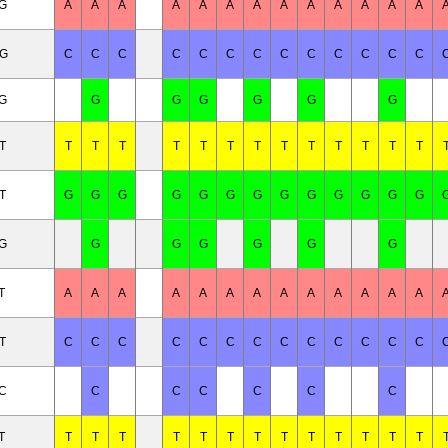
/G
A
A
A
A
A
A
A
A
A
A
A
A
A
/G
C
C
C
C
C
C
C
C
C
C
C
C
C
/G
G
G
G
G
G
G
T
T
T
T
T
T
T
T
T
T
T
T
T
T
T
G
G
G
G
G
G
G
G
G
G
G
G
G
/G
G
G
G
G
G
G
T
A
A
A
A
A
A
A
A
A
A
A
A
A
T
C
C
C
C
C
C
C
C
C
C
C
C
C
/C
C
C
C
C
C
C
T
T
T
T
T
T
T
T
T
T
T
T
T
T