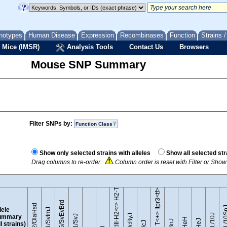
notypes
Human Disease
Expression
Recombinases
Function
Strains 
 Mice (IMSR)
Analysis Tools
Contact Us
Browsers
Mouse SNP Summary
Filter SNPs by:
Function Class
B10.RIII-H2<r> H2-T18<b>/(71NS)SnJ
Show only selected strains with alleles
Show all selected str
Drag columns to re-order.
Column order is reset with Filter or Sho
BTBR T<+> Itpr3<tf>/J
129S5/SvEvBrd
129P2/OlaHsd
C57BL/1
lele
129S1/SvImJ
ummary
ll strains)