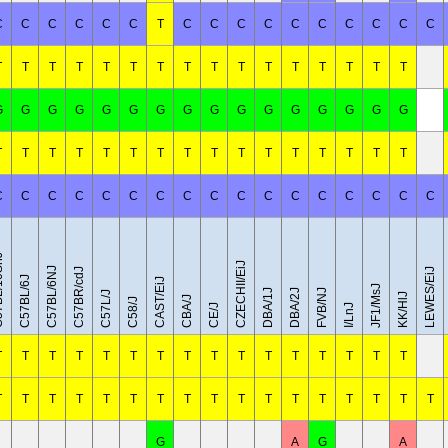
C
C
C
C
C
C
T
C
C
C
C
C
C
C
C
C
C
T
T
T
T
T
T
T
T
T
T
T
T
T
T
T
T
G
G
G
G
G
G
G
G
G
G
G
G
G
G
G
G
T
T
T
T
T
T
T
T
T
T
T
T
T
T
T
T
C
C
C
C
C
C
C
C
C
C
C
C
C
C
C
C
C
0SnJ
CZECHII/EiJ
C57BL/6NJ
C57BR/cdJ
LEWES/EiJ
C57BL/6J
CAST/EiJ
JF1/MsJ
DBA/1J
DBA/2J
FVB/NJ
C57L/J
KK/HlJ
CBA/J
C58/J
CE/J
I/LnJ
T
T
T
T
T
T
T
T
T
T
T
T
T
T
T
T
T
T
T
T
T
T
T
T
T
T
T
T
T
T
T
T
T
G
A
G
A