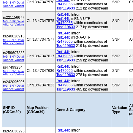
Rnf144b
mRNA-UTR
Chr13:47347570
SNP
C/
MGI SNP Detail
Rr479065
within coordinates of
Alliance Variant
Tssr119633
212 bp downstream
Rnf144b
Intron
rs221156677
Rnf144b
mRNA-UTR
Chr13:47347575
SNP
C/
MGI SNP Detail
Rr479065
within coordinates of
Alliance Variant
Tssr119633
217 bp downstream
Rnf144b
Intron
rs240628913
Rnf144b
mRNA-UTR
Chr13:47347577
SNP
A
MGI SNP Detail
Rr479065
within coordinates of
Alliance Variant
Tssr119633
219 bp downstream
Rnf144b
Intron
rs259607883
Chr13:47347617
Rr479065
within coordinates of
SNP
A/
MGI SNP Detail
Alliance Variant
Tssr119633
259 bp downstream
Rnf144b
Intron
rs47499234
Chr13:47347636
Rr479065
within coordinates of
SNP
C
MGI SNP Detail
Alliance Variant
Tssr119633
278 bp downstream
Rnf144b
Intron
rs242096906
Chr13:47347823
Rr479065
within coordinates of
SNP
A
MGI SNP Detail
Alliance Variant
Tssr119633
465 bp downstream
Al
SNP ID
Map Position
Variation
Gene & Category
S
(GRCm39)
(GRCm39)
Type
(a
Rnf144b
Intron
rs265038295