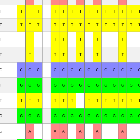
T
T
T
T
T
T
T
T
T
T
T
T
T
T
T
T
T
T
T
T
T
T
T
T
T
T
T
T
T
T
T
T
T
T
T
T
T
T
T
T
T
T
/C
C
C
C
C
C
C
C
C
C
C
C
C
C
T
G
G
G
G
G
G
G
G
G
G
G
G
G
T
T
T
T
T
T
T
T
T
T
T
T
T
/G
G
G
G
G
G
G
G
G
G
G
G
G
G
/G
A
A
A
A
A
A