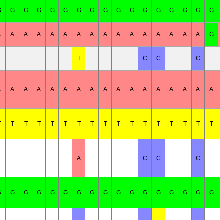
G
G
G
G
G
G
G
G
G
G
G
G
G
G
G
G
G
A
A
A
A
A
A
A
A
A
A
A
A
A
A
A
A
G
T
C
C
C
A
A
A
A
A
A
A
A
A
A
A
A
A
A
A
A
A
T
T
T
T
T
T
T
T
T
T
T
T
T
T
T
T
T
A
C
C
C
G
G
G
G
G
G
G
G
G
G
G
G
G
G
G
G
G