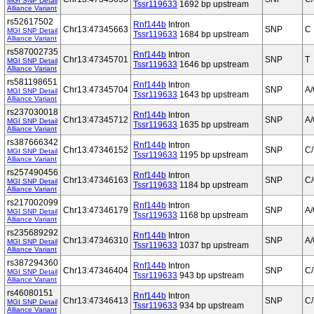
MGI SNP Detail
Tssr119633
1692 bp upstream
Alliance Variant
rs52617502
Rnf144b
Intron
Chr13:47345663
SNP
C
MGI SNP Detail
Tssr119633
1684 bp upstream
Alliance Variant
rs587002735
Rnf144b
Intron
Chr13:47345701
SNP
T
MGI SNP Detail
Tssr119633
1646 bp upstream
Alliance Variant
rs581198651
Rnf144b
Intron
Chr13:47345704
SNP
A
MGI SNP Detail
Tssr119633
1643 bp upstream
Alliance Variant
rs237030018
Rnf144b
Intron
Chr13:47345712
SNP
A
MGI SNP Detail
Tssr119633
1635 bp upstream
Alliance Variant
rs387666342
Rnf144b
Intron
Chr13:47346152
SNP
C/
MGI SNP Detail
Tssr119633
1195 bp upstream
Alliance Variant
rs257490456
Rnf144b
Intron
Chr13:47346163
SNP
C
MGI SNP Detail
Tssr119633
1184 bp upstream
Alliance Variant
rs217002099
Rnf144b
Intron
Chr13:47346179
SNP
A
MGI SNP Detail
Tssr119633
1168 bp upstream
Alliance Variant
rs235689292
Rnf144b
Intron
Chr13:47346310
SNP
A/
MGI SNP Detail
Tssr119633
1037 bp upstream
Alliance Variant
rs387294360
Rnf144b
Intron
Chr13:47346404
SNP
C/
MGI SNP Detail
Tssr119633
943 bp upstream
Alliance Variant
rs46080151
Rnf144b
Intron
Chr13:47346413
SNP
C/
MGI SNP Detail
Tssr119633
934 bp upstream
Alliance Variant