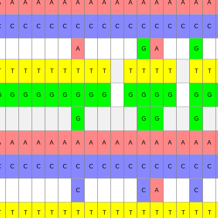
A
A
A
A
A
A
A
A
A
A
A
A
A
A
A
A
A
C
C
C
C
C
C
C
C
C
C
C
C
C
C
C
C
C
A
G
A
G
T
T
T
T
T
T
T
T
T
T
T
T
T
T
T
G
G
G
G
G
G
G
G
G
G
G
G
G
G
G
G
G
G
G
A
A
A
A
A
A
A
A
A
A
A
A
A
A
A
A
A
C
C
C
C
C
C
C
C
C
C
C
C
C
C
C
C
C
C
C
A
C
T
T
T
T
T
T
T
T
T
T
T
T
T
T
T
T
T