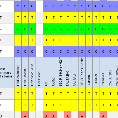
T
C
C
C
C
C
C
C
C
C
C
C
C
C
T
T
T
T
T
T
T
T
T
T
T
T
T
T
/G
G
G
G
G
G
G
G
G
G
G
G
G
G
B10.RIII-H2<r> H2-T18<b>/(71NS)SnJ
T
T
T
T
T
T
T
T
T
T
T
T
T
T
T
C
C
C
C
C
C
C
C
C
C
C
C
C
BTBR T<+> Itpr3<tf>/J
129S5/SvEvBrd
129P2/OlaHsd
C57BL/1
lele
129S1/SvImJ
C57BL/10J
BALB/cByJ
ummary
129X1/SvJ
C3H/HeH
C3H/HeJ
BUB/BnJ
BALB/cJ
ll strains)
AKR/J
A/J
T
T
T
T
T
T
T
T
T
T
T
T
T
T
T
T
T
T
T
T
T
T
T
T
T
T
T
T
/G
A
A
A
A
A
A