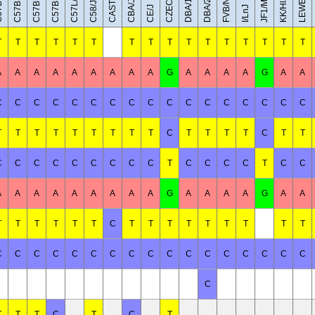
C57BL/6NJ
C57BR/cdJ
LEWES/EiJ
C57BL/6J
CAST/EiJ
JF1/MsJ
DBA/1J
DBA/2J
FVB/NJ
C57L/J
KK/HlJ
CBA/J
C58/J
CE/J
I/LnJ
T
T
T
T
T
T
T
T
T
T
T
T
T
T
T
T
A
A
A
A
A
A
A
A
A
G
A
A
A
A
G
A
A
C
C
C
C
C
C
C
C
C
C
C
C
C
C
C
C
C
T
T
T
T
T
T
T
T
T
C
T
T
T
T
C
T
T
C
C
C
C
C
C
C
C
C
T
C
C
C
C
T
C
C
A
A
A
A
A
A
A
A
A
G
A
A
A
A
G
A
A
T
T
T
T
T
T
C
T
T
T
T
T
T
T
T
T
C
C
C
C
C
C
C
C
C
C
C
C
C
C
C
C
C
C
T
T
T
C
T
C
T