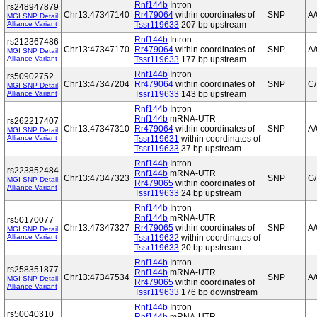
Rnf144b
Intron
rs248947879
Chr13:47347140
Rr479064
within coordinates of
SNP
A
MGI SNP Detail
Alliance Variant
Tssr119633
207 bp upstream
Rnf144b
Intron
rs212367486
Chr13:47347170
Rr479064
within coordinates of
SNP
A
MGI SNP Detail
Alliance Variant
Tssr119633
177 bp upstream
Rnf144b
Intron
rs50902752
Chr13:47347204
Rr479064
within coordinates of
SNP
C/
MGI SNP Detail
Alliance Variant
Tssr119633
143 bp upstream
Rnf144b
Intron
Rnf144b
mRNA-UTR
rs262217407
Chr13:47347310
Rr479064
within coordinates of
SNP
A
MGI SNP Detail
Alliance Variant
Tssr119631
within coordinates of
Tssr119633
37 bp upstream
Rnf144b
Intron
rs223852484
Rnf144b
mRNA-UTR
Chr13:47347323
SNP
G/
MGI SNP Detail
Rr479065
within coordinates of
Alliance Variant
Tssr119633
24 bp upstream
Rnf144b
Intron
Rnf144b
mRNA-UTR
rs50170077
Chr13:47347327
Rr479065
within coordinates of
SNP
A
MGI SNP Detail
Alliance Variant
Tssr119632
within coordinates of
Tssr119633
20 bp upstream
Rnf144b
Intron
rs258351877
Rnf144b
mRNA-UTR
Chr13:47347534
SNP
A
MGI SNP Detail
Rr479065
within coordinates of
Alliance Variant
Tssr119633
176 bp downstream
Rnf144b
Intron
rs50040310