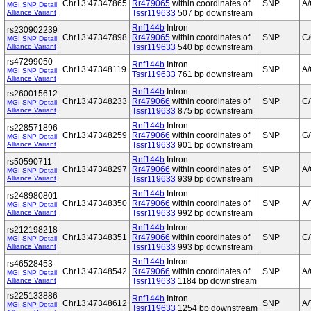
Chr13:47347865
Rr479065
within coordinates of
SNP
A
MGI SNP Detail
Alliance Variant
Tssr119633
507 bp downstream
Rnf144b
Intron
rs230902239
Chr13:47347898
Rr479065
within coordinates of
SNP
C
MGI SNP Detail
Alliance Variant
Tssr119633
540 bp downstream
rs47299050
Rnf144b
Intron
Chr13:47348119
SNP
A
MGI SNP Detail
Tssr119633
761 bp downstream
Alliance Variant
Rnf144b
Intron
rs260015612
Chr13:47348233
Rr479066
within coordinates of
SNP
C/
MGI SNP Detail
Alliance Variant
Tssr119633
875 bp downstream
Rnf144b
Intron
rs228571896
Chr13:47348259
Rr479066
within coordinates of
SNP
G/
MGI SNP Detail
Alliance Variant
Tssr119633
901 bp downstream
Rnf144b
Intron
rs50590711
Chr13:47348297
Rr479066
within coordinates of
SNP
A
MGI SNP Detail
Alliance Variant
Tssr119633
939 bp downstream
Rnf144b
Intron
rs248980801
Chr13:47348350
Rr479066
within coordinates of
SNP
A/
MGI SNP Detail
Alliance Variant
Tssr119633
992 bp downstream
Rnf144b
Intron
rs212198218
Chr13:47348351
Rr479066
within coordinates of
SNP
C/
MGI SNP Detail
Alliance Variant
Tssr119633
993 bp downstream
Rnf144b
Intron
rs46528453
Chr13:47348542
Rr479066
within coordinates of
SNP
A
MGI SNP Detail
Alliance Variant
Tssr119633
1184 bp downstream
rs225133886
Rnf144b
Intron
Chr13:47348612
SNP
A/
MGI SNP Detail
Tssr119633
1254 bp downstream