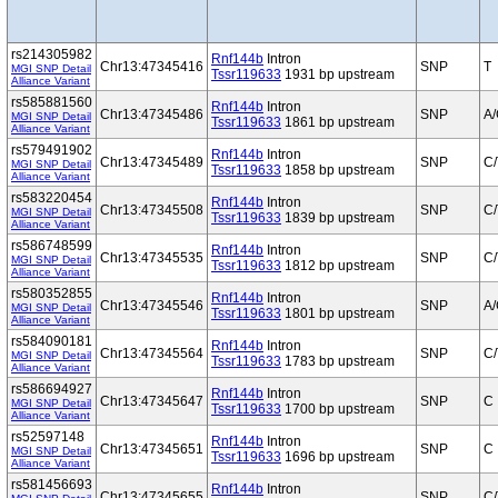
rs214305982
Rnf144b
Intron
Chr13:47345416
SNP
T
MGI SNP Detail
Tssr119633
1931 bp upstream
Alliance Variant
rs585881560
Rnf144b
Intron
Chr13:47345486
SNP
A
MGI SNP Detail
Tssr119633
1861 bp upstream
Alliance Variant
rs579491902
Rnf144b
Intron
Chr13:47345489
SNP
C/
MGI SNP Detail
Tssr119633
1858 bp upstream
Alliance Variant
rs583220454
Rnf144b
Intron
Chr13:47345508
SNP
C/
MGI SNP Detail
Tssr119633
1839 bp upstream
Alliance Variant
rs586748599
Rnf144b
Intron
Chr13:47345535
SNP
C/
MGI SNP Detail
Tssr119633
1812 bp upstream
Alliance Variant
rs580352855
Rnf144b
Intron
Chr13:47345546
SNP
A
MGI SNP Detail
Tssr119633
1801 bp upstream
Alliance Variant
rs584090181
Rnf144b
Intron
Chr13:47345564
SNP
C/
MGI SNP Detail
Tssr119633
1783 bp upstream
Alliance Variant
rs586694927
Rnf144b
Intron
Chr13:47345647
SNP
C
MGI SNP Detail
Tssr119633
1700 bp upstream
Alliance Variant
rs52597148
Rnf144b
Intron
Chr13:47345651
SNP
C
MGI SNP Detail
Tssr119633
1696 bp upstream
Alliance Variant
rs581456693
Rnf144b
Intron
Chr13:47345655
SNP
C/