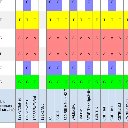
T
C
C
C
C
C
C
T
T
T
T
T
T
T
T
T
T
T
T
T
T
/G
A
A
A
A
A
A
A
A
A
A
A
A
A
T
A
A
A
A
A
A
A
A
A
A
A
A
A
B10.RIII-H2<r> H2-T18<b>/(71NS)SnJ
/G
C
C
C
C
C
C
/G
G
G
G
G
G
G
G
G
G
G
G
G
G
BTBR T<+> Itpr3<tf>/J
129S5/SvEvBrd
129P2/OlaHsd
C57BL/1
lele
129S1/SvImJ
C57BL/10J
BALB/cByJ
ummary
129X1/SvJ
C3H/HeH
C3H/HeJ
BUB/BnJ
BALB/cJ
ll strains)
AKR/J
A/J