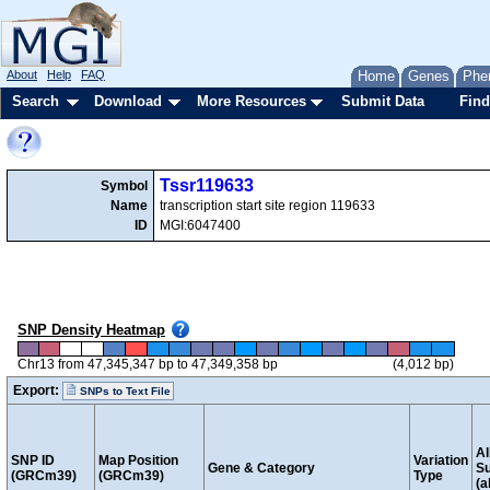
About
Help
FAQ
Home
Genes
Phe
Search
Download
More Resources
Submit Data
Find
Tssr119633
Symbol
Name
transcription start site region 119633
ID
MGI:6047400
SNP Density Heatmap
Chr13 from 47,345,347 bp to 47,349,358 bp
(4,012 bp)
Export:
SNPs to Text File
Al
SNP ID
Map Position
Variation
Gene & Category
S
(GRCm39)
(GRCm39)
Type
(a