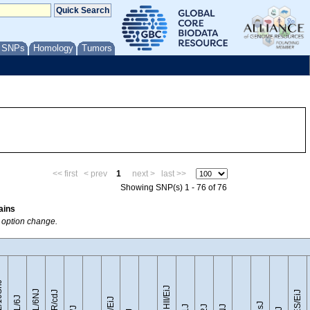
/ SNPs
Homology
Tumors
<< first
< prev
1
next >
last >>
Showing SNP(s) 1 - 76 of 76
ains
w option change.
0SnJ
CZECHII/EiJ