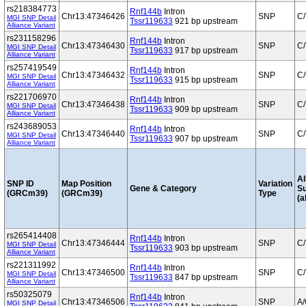
rs218384773
Rnf144b
Intron
Chr13:47346426
SNP
C/
MGI SNP Detail
Tssr119633
921 bp upstream
Alliance Variant
rs231158296
Rnf144b
Intron
Chr13:47346430
SNP
C/
MGI SNP Detail
Tssr119633
917 bp upstream
Alliance Variant
rs257419549
Rnf144b
Intron
Chr13:47346432
SNP
C
MGI SNP Detail
Tssr119633
915 bp upstream
Alliance Variant
rs221706970
Rnf144b
Intron
Chr13:47346438
SNP
C/
MGI SNP Detail
Tssr119633
909 bp upstream
Alliance Variant
rs243689053
Rnf144b
Intron
Chr13:47346440
SNP
C/
MGI SNP Detail
Tssr119633
907 bp upstream
Alliance Variant
Al
SNP ID
Map Position
Variation
Gene & Category
S
(GRCm39)
(GRCm39)
Type
(a
rs265414408
Rnf144b
Intron
Chr13:47346444
SNP
C/
MGI SNP Detail
Tssr119633
903 bp upstream
Alliance Variant
rs221311992
Rnf144b
Intron
Chr13:47346500
SNP
C/
MGI SNP Detail
Tssr119633
847 bp upstream
Alliance Variant
rs50325079
Rnf144b
Intron
Chr13:47346506
SNP
A
MGI SNP Detail