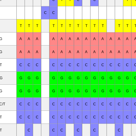
C
C
T
T
T
T
T
T
T
T
T
T
T
T
/G
A
A
A
A
A
A
A
A
A
A
A
A
A
/G
A
A
A
A
A
A
A
A
A
A
A
A
A
T
C
C
C
C
C
C
C
C
C
C
C
C
C
/G
G
G
G
G
G
G
G
G
G
G
G
G
G
/G
G
G
G
G
G
G
G
G
G
G
G
G
G
C/T
C
C
C
C
C
C
C
C
C
C
C
C
C
T
C
C
C
C
C
C
C
C
C
C
C
C
C
T
C
C
C
C
C
C