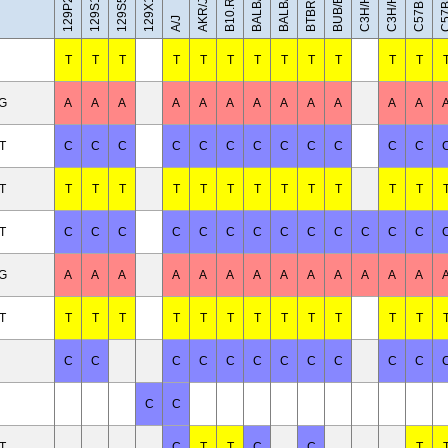
C57BL/10J
BALB/cByJ
129X1/SvJ
C3H/HeH
C3H/HeJ
BUB/BnJ
BALB/cJ
AKR/J
A/J
T
T
T
T
T
T
T
T
T
T
T
T
/G
A
A
A
A
A
A
A
A
A
A
A
A
T
C
C
C
C
C
C
C
C
C
C
C
C
T
T
T
T
T
T
T
T
T
T
T
T
T
T
C
C
C
C
C
C
C
C
C
C
C
C
C
/G
A
A
A
A
A
A
A
A
A
A
A
A
A
T
T
T
T
T
T
T
T
T
T
T
T
T
C
C
C
C
C
C
C
C
C
C
C
C
C
T
C
T
T
C
C
T