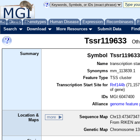
me
About
Genes
Help
FAQ
Phenotypes
Human Disease
Expression
Recombinases
F
Search
Download
More Resources
Submit Data
Find
Tssr119633
Oth
Summary
Symbol
Tssr119633
Name
transcription sta
Synonyms
mm_113839.1
Feature Type
TSS cluster
Transcription Start Site for
Rnf144b
(71,157
of gene)
IDs
MGI:6047400
Alliance
genome feature
Location &
Sequence Map
Chr13:47347347-
more
Maps
From RIKEN ann
Genetic Map
Chromosome 13,