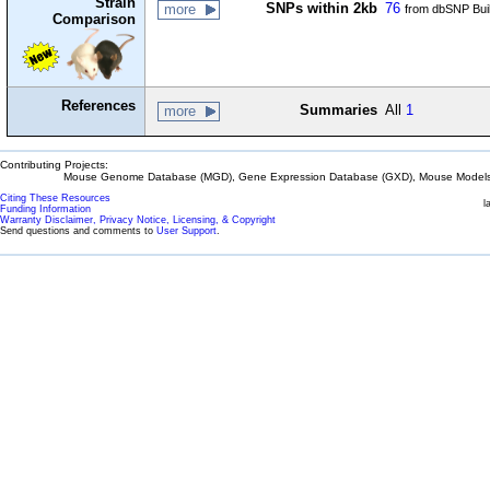
Strain
SNPs within 2kb
76
more
from dbSNP Bui
Comparison
References
Summaries
All
1
more
Contributing Projects:
Mouse Genome Database (MGD), Gene Expression Database (GXD), Mouse Models 
Citing These Resources
l
Funding Information
Warranty Disclaimer, Privacy Notice, Licensing, & Copyright
Send questions and comments to
User Support
.