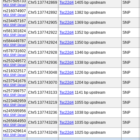
rs257505733
Chr5:137742869
Tsc22d4
1405 bp upstream
SNP
MGI SNP Detail
rs216074907
Chr5:137742892
Tsc22d4
1382 bp upstream
SNP
MGI SNP Detail
rs234457167
Chr5:137742905
Tsc22d4
1369 bp upstream
SNP
MGI SNP Detail
rs581301824
Chr5:137742922
Tsc22d4
1352 bp upstream
SNP
MGI SNP Detail
rs584449787
Chr5:137742924
Tsc22d4
1350 bp upstream
SNP
MGI SNP Detail
rs578731602
Chr5:137742928
Tsc22d4
1346 bp upstream
SNP
MGI SNP Detail
rs253249572
Chr5:137742936
Tsc22d4
1338 bp upstream
SNP
MGI SNP Detail
rs218322517
Chr5:137743048
Tsc22d4
1226 bp upstream
SNP
MGI SNP Detail
rs237541676
Chr5:137743070
Tsc22d4
1204 bp upstream
SNP
MGI SNP Detail
rs257399757
Chr5:137743133
Tsc22d4
1141 bp upstream
SNP
MGI SNP Detail
rs223482959
Chr5:137743219
Tsc22d4
1055 bp upstream
SNP
MGI SNP Detail
rs245595956
Chr5:137743236
Tsc22d4
1038 bp upstream
SNP
MGI SNP Detail
rs265664950
Chr5:137743239
Tsc22d4
1035 bp upstream
SNP
MGI SNP Detail
rs222429614
Chr5:137743249
Tsc22d4
1025 bp upstream
SNP
MGI SNP Detail