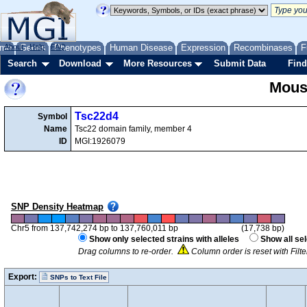
me
About
Genes
Help
FAQ
Phenotypes
Human Disease
Expression
Recombinases
F
Search
Download
More Resources
Submit Data
Find
Mous
Tsc22d4
Symbol
Name
Tsc22 domain family, member 4
ID
MGI:1926079
SNP Density Heatmap
Chr5 from 137,742,274 bp to 137,760,011 bp
(17,738 bp)
Show only selected strains with alleles
Show all se
Drag columns to re-order.
Column order is reset with Filt
Export:
SNPs to Text File