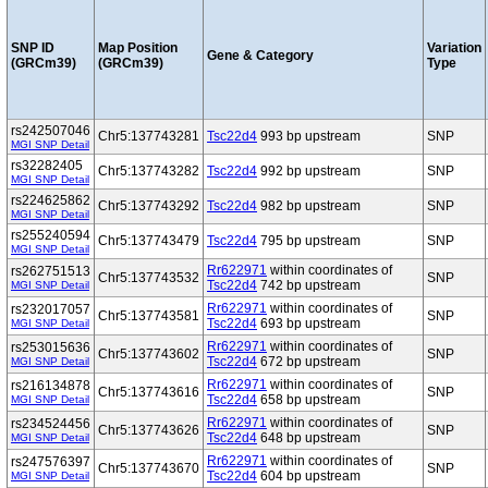
SNP ID
Map Position
Variation
Gene & Category
(GRCm39)
(GRCm39)
Type
rs242507046
Chr5:137743281
Tsc22d4
993 bp upstream
SNP
MGI SNP Detail
rs32282405
Chr5:137743282
Tsc22d4
992 bp upstream
SNP
MGI SNP Detail
rs224625862
Chr5:137743292
Tsc22d4
982 bp upstream
SNP
MGI SNP Detail
rs255240594
Chr5:137743479
Tsc22d4
795 bp upstream
SNP
MGI SNP Detail
Rr622971
within coordinates of
rs262751513
Chr5:137743532
SNP
Tsc22d4
742 bp upstream
MGI SNP Detail
Rr622971
within coordinates of
rs232017057
Chr5:137743581
SNP
Tsc22d4
693 bp upstream
MGI SNP Detail
Rr622971
within coordinates of
rs253015636
Chr5:137743602
SNP
Tsc22d4
672 bp upstream
MGI SNP Detail
Rr622971
within coordinates of
rs216134878
Chr5:137743616
SNP
Tsc22d4
658 bp upstream
MGI SNP Detail
Rr622971
within coordinates of
rs234524456
Chr5:137743626
SNP
Tsc22d4
648 bp upstream
MGI SNP Detail
Rr622971
within coordinates of
rs247576397
Chr5:137743670
SNP
Tsc22d4
604 bp upstream
MGI SNP Detail