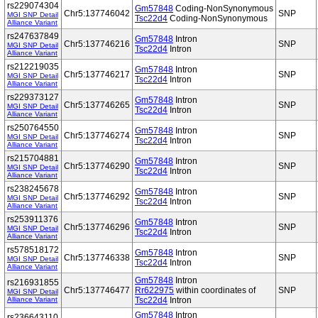
rs229074304
Gm57848
Coding-NonSynonymous
Chr5:137746042
SNP
MGI SNP Detail
Tsc22d4
Coding-NonSynonymous
Alliance Variant
rs247637849
Gm57848
Intron
Chr5:137746216
SNP
MGI SNP Detail
Tsc22d4
Intron
Alliance Variant
rs212219035
Gm57848
Intron
Chr5:137746217
SNP
MGI SNP Detail
Tsc22d4
Intron
Alliance Variant
rs229373127
Gm57848
Intron
Chr5:137746265
SNP
MGI SNP Detail
Tsc22d4
Intron
Alliance Variant
rs250764550
Gm57848
Intron
Chr5:137746274
SNP
MGI SNP Detail
Tsc22d4
Intron
Alliance Variant
rs215704881
Gm57848
Intron
Chr5:137746290
SNP
MGI SNP Detail
Tsc22d4
Intron
Alliance Variant
rs238245678
Gm57848
Intron
Chr5:137746292
SNP
MGI SNP Detail
Tsc22d4
Intron
Alliance Variant
rs253911376
Gm57848
Intron
Chr5:137746296
SNP
MGI SNP Detail
Tsc22d4
Intron
Alliance Variant
rs578518172
Gm57848
Intron
Chr5:137746338
SNP
MGI SNP Detail
Tsc22d4
Intron
Alliance Variant
Gm57848
Intron
rs216931855
Chr5:137746477
Rr622975
within coordinates of
SNP
MGI SNP Detail
Alliance Variant
Tsc22d4
Intron
Gm57848
Intron
rs236643110