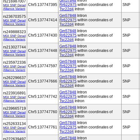
Gm57848
Intron
rs216987007
Chr5:137747395
Rr622975
within coordinates of
SNP
MGI SNP Detail
Alliance Variant
Tsc22d4
Intron
Gm57848
Intron
rs236703575
Chr5:137747414
Rr622975
within coordinates of
SNP
MGI SNP Detail
Alliance Variant
Tsc22d4
Intron
Gm57848
Intron
rs249888323
Chr5:137747430
Rr622975
within coordinates of
SNP
MGI SNP Detail
Alliance Variant
Tsc22d4
Intron
Gm57848
Intron
rs213027744
Chr5:137747448
Rr622975
within coordinates of
SNP
MGI SNP Detail
Alliance Variant
Tsc22d4
Intron
Gm57848
Intron
rs235972336
Chr5:137747597
Rr622975
within coordinates of
SNP
MGI SNP Detail
Alliance Variant
Tsc22d4
Intron
Gm57848
Intron
rs262296637
Chr5:137747666
Rr622975
within coordinates of
SNP
MGI SNP Detail
Alliance Variant
Tsc22d4
Intron
Gm57848
Intron
rs223916891
Chr5:137747742
Rr622975
within coordinates of
SNP
MGI SNP Detail
Alliance Variant
Tsc22d4
Intron
Gm57848
Intron
rs239665719
Chr5:137747760
Rr622975
within coordinates of
SNP
MGI SNP Detail
Alliance Variant
Tsc22d4
Intron
Gm57848
Intron
rs252633134
Chr5:137747761
Rr622975
within coordinates of
SNP
MGI SNP Detail
Alliance Variant
Tsc22d4
Intron
Gm57848
Intron
rs222639497