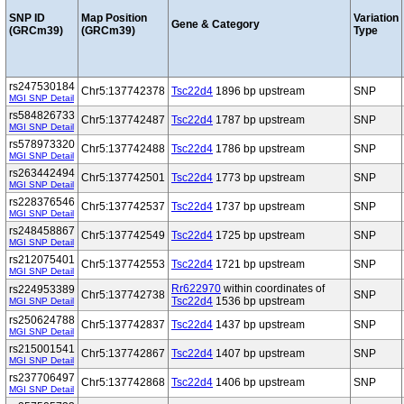
SNP ID
Map Position
Variation
Gene & Category
(GRCm39)
(GRCm39)
Type
rs247530184
Chr5:137742378
Tsc22d4
1896 bp upstream
SNP
MGI SNP Detail
rs584826733
Chr5:137742487
Tsc22d4
1787 bp upstream
SNP
MGI SNP Detail
rs578973320
Chr5:137742488
Tsc22d4
1786 bp upstream
SNP
MGI SNP Detail
rs263442494
Chr5:137742501
Tsc22d4
1773 bp upstream
SNP
MGI SNP Detail
rs228376546
Chr5:137742537
Tsc22d4
1737 bp upstream
SNP
MGI SNP Detail
rs248458867
Chr5:137742549
Tsc22d4
1725 bp upstream
SNP
MGI SNP Detail
rs212075401
Chr5:137742553
Tsc22d4
1721 bp upstream
SNP
MGI SNP Detail
Rr622970
within coordinates of
rs224953389
Chr5:137742738
SNP
Tsc22d4
1536 bp upstream
MGI SNP Detail
rs250624788
Chr5:137742837
Tsc22d4
1437 bp upstream
SNP
MGI SNP Detail
rs215001541
Chr5:137742867
Tsc22d4
1407 bp upstream
SNP
MGI SNP Detail
rs237706497
Chr5:137742868
Tsc22d4
1406 bp upstream
SNP
MGI SNP Detail