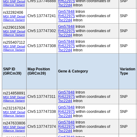
Chr5:137746888
Rr622975
within coordinates of
SNP
MGI SNP Detail
Alliance Variant
Tsc22d4
Intron
Gm57848
Intron
rs32282406
Chr5:137747241
Rr622975
within coordinates of
SNP
MGI SNP Detail
Alliance Variant
Tsc22d4
Intron
Gm57848
Intron
rs229011506
Chr5:137747302
Rr622975
within coordinates of
SNP
MGI SNP Detail
Alliance Variant
Tsc22d4
Intron
Gm57848
Intron
rs255407112
Chr5:137747308
Rr622975
within coordinates of
SNP
MGI SNP Detail
Alliance Variant
Tsc22d4
Intron
SNP ID
Map Position
Variation
Gene & Category
(GRCm39)
(GRCm39)
Type
Gm57848
Intron
rs214858891
Chr5:137747311
Rr622975
within coordinates of
SNP
MGI SNP Detail
Alliance Variant
Tsc22d4
Intron
Gm57848
Intron
rs232167024
Chr5:137747338
Rr622975
within coordinates of
SNP
MGI SNP Detail
Alliance Variant
Tsc22d4
Intron
Gm57848
Intron
rs247633806
Chr5:137747374
Rr622975
within coordinates of
SNP
MGI SNP Detail
Alliance Variant
Tsc22d4
Intron