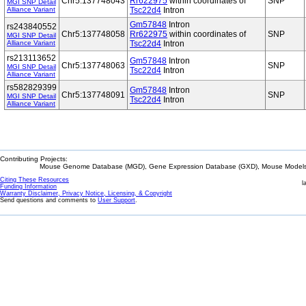
Chr5:137748043
Rr622975
within coordinates of
SNP
MGI SNP Detail
Alliance Variant
Tsc22d4
Intron
Gm57848
Intron
rs243840552
Chr5:137748058
Rr622975
within coordinates of
SNP
MGI SNP Detail
Alliance Variant
Tsc22d4
Intron
rs213113652
Gm57848
Intron
Chr5:137748063
SNP
MGI SNP Detail
Tsc22d4
Intron
Alliance Variant
rs582829399
Gm57848
Intron
Chr5:137748091
SNP
MGI SNP Detail
Tsc22d4
Intron
Alliance Variant
Contributing Projects:
Mouse Genome Database (MGD), Gene Expression Database (GXD), Mouse Models 
Citing These Resources
l
Funding Information
Warranty Disclaimer, Privacy Notice, Licensing, & Copyright
Send questions and comments to
User Support
.