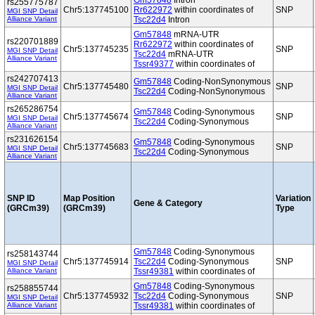
Gm57848
Intron
rs255775787
Chr5:137745100
Rr622972
within coordinates of
SNP
MGI SNP Detail
Alliance Variant
Tsc22d4
Intron
Gm57848
mRNA-UTR
rs220701889
Rr622972
within coordinates of
Chr5:137745235
SNP
MGI SNP Detail
Tsc22d4
mRNA-UTR
Alliance Variant
Tssr49377
within coordinates of
rs242707413
Gm57848
Coding-NonSynonymous
Chr5:137745480
SNP
MGI SNP Detail
Tsc22d4
Coding-NonSynonymous
Alliance Variant
rs265286754
Gm57848
Coding-Synonymous
Chr5:137745674
SNP
MGI SNP Detail
Tsc22d4
Coding-Synonymous
Alliance Variant
rs231626154
Gm57848
Coding-Synonymous
Chr5:137745683
SNP
MGI SNP Detail
Tsc22d4
Coding-Synonymous
Alliance Variant
SNP ID
Map Position
Variation
Gene & Category
(GRCm39)
(GRCm39)
Type
Gm57848
Coding-Synonymous
rs258143744
Chr5:137745914
Tsc22d4
Coding-Synonymous
SNP
MGI SNP Detail
Alliance Variant
Tssr49381
within coordinates of
Gm57848
Coding-Synonymous
rs258855744
Chr5:137745932
Tsc22d4
Coding-Synonymous
SNP
MGI SNP Detail
Alliance Variant
Tssr49381
within coordinates of