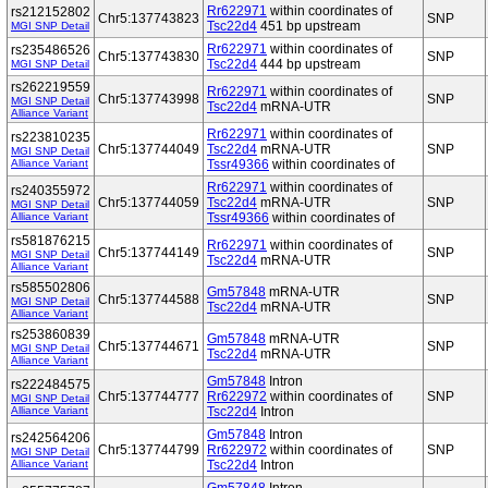
Rr622971
within coordinates of
rs212152802
Chr5:137743823
SNP
Tsc22d4
451 bp upstream
MGI SNP Detail
Rr622971
within coordinates of
rs235486526
Chr5:137743830
SNP
Tsc22d4
444 bp upstream
MGI SNP Detail
rs262219559
Rr622971
within coordinates of
Chr5:137743998
SNP
MGI SNP Detail
Tsc22d4
mRNA-UTR
Alliance Variant
Rr622971
within coordinates of
rs223810235
Chr5:137744049
Tsc22d4
mRNA-UTR
SNP
MGI SNP Detail
Alliance Variant
Tssr49366
within coordinates of
Rr622971
within coordinates of
rs240355972
Chr5:137744059
Tsc22d4
mRNA-UTR
SNP
MGI SNP Detail
Alliance Variant
Tssr49366
within coordinates of
rs581876215
Rr622971
within coordinates of
Chr5:137744149
SNP
MGI SNP Detail
Tsc22d4
mRNA-UTR
Alliance Variant
rs585502806
Gm57848
mRNA-UTR
Chr5:137744588
SNP
MGI SNP Detail
Tsc22d4
mRNA-UTR
Alliance Variant
rs253860839
Gm57848
mRNA-UTR
Chr5:137744671
SNP
MGI SNP Detail
Tsc22d4
mRNA-UTR
Alliance Variant
Gm57848
Intron
rs222484575
Chr5:137744777
Rr622972
within coordinates of
SNP
MGI SNP Detail
Alliance Variant
Tsc22d4
Intron
Gm57848
Intron
rs242564206
Chr5:137744799
Rr622972
within coordinates of
SNP
MGI SNP Detail
Alliance Variant
Tsc22d4
Intron