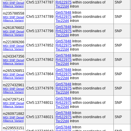
Chr5:137747787
Rr622975
within coordinates of
SNP
MGI SNP Detail
Alliance Variant
Tsc22d4
Intron
Gm57848
Intron
rs235788558
Chr5:137747789
Rr622975
within coordinates of
SNP
MGI SNP Detail
Alliance Variant
Tsc22d4
Intron
Gm57848
Intron
rs261876602
Chr5:137747798
Rr622975
within coordinates of
SNP
MGI SNP Detail
Alliance Variant
Tsc22d4
Intron
Gm57848
Intron
rs221909266
Chr5:137747852
Rr622975
within coordinates of
SNP
MGI SNP Detail
Alliance Variant
Tsc22d4
Intron
Gm57848
Intron
rs243347356
Chr5:137747862
Rr622975
within coordinates of
SNP
MGI SNP Detail
Alliance Variant
Tsc22d4
Intron
Gm57848
Intron
rs265326851
Chr5:137747864
Rr622975
within coordinates of
SNP
MGI SNP Detail
Alliance Variant
Tsc22d4
Intron
Gm57848
Intron
rs227432961
Chr5:137747976
Rr622975
within coordinates of
SNP
MGI SNP Detail
Alliance Variant
Tsc22d4
Intron
Gm57848
Intron
rs247297141
Chr5:137748011
Rr622975
within coordinates of
SNP
MGI SNP Detail
Alliance Variant
Tsc22d4
Intron
Gm57848
Intron
rs260971882
Chr5:137748021
Rr622975
within coordinates of
SNP
MGI SNP Detail
Alliance Variant
Tsc22d4
Intron
Gm57848
Intron
rs229553151