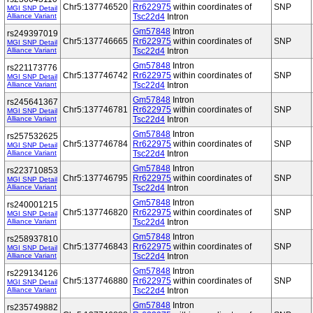
Chr5:137746520
Rr622975
within coordinates of
SNP
MGI SNP Detail
Alliance Variant
Tsc22d4
Intron
Gm57848
Intron
rs249397019
Chr5:137746665
Rr622975
within coordinates of
SNP
MGI SNP Detail
Alliance Variant
Tsc22d4
Intron
Gm57848
Intron
rs221173776
Chr5:137746742
Rr622975
within coordinates of
SNP
MGI SNP Detail
Alliance Variant
Tsc22d4
Intron
Gm57848
Intron
rs245641367
Chr5:137746781
Rr622975
within coordinates of
SNP
MGI SNP Detail
Alliance Variant
Tsc22d4
Intron
Gm57848
Intron
rs257532625
Chr5:137746784
Rr622975
within coordinates of
SNP
MGI SNP Detail
Alliance Variant
Tsc22d4
Intron
Gm57848
Intron
rs223710853
Chr5:137746795
Rr622975
within coordinates of
SNP
MGI SNP Detail
Alliance Variant
Tsc22d4
Intron
Gm57848
Intron
rs240001215
Chr5:137746820
Rr622975
within coordinates of
SNP
MGI SNP Detail
Alliance Variant
Tsc22d4
Intron
Gm57848
Intron
rs258937810
Chr5:137746843
Rr622975
within coordinates of
SNP
MGI SNP Detail
Alliance Variant
Tsc22d4
Intron
Gm57848
Intron
rs229134126
Chr5:137746880
Rr622975
within coordinates of
SNP
MGI SNP Detail
Alliance Variant
Tsc22d4
Intron
Gm57848
Intron
rs235749882