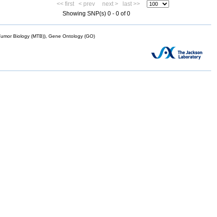
<< first
< prev
next >
last >>
Showing SNP(s) 0 - 0 of 0
mor Biology (MTB)), Gene Ontology (GO)