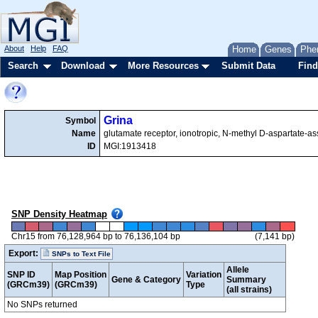
About
Help
FAQ
Home
Genes
Phe
Search
Download
More Resources
Submit Data
Find
Grina
Symbol
Name
glutamate receptor, ionotropic, N-methyl D-aspartate-as
ID
MGI:1913418
SNP Density Heatmap
Chr15 from 76,128,964 bp to 76,136,104 bp
(7,141 bp)
Export:
SNPs to Text File
Allele
SNP ID
Map Position
Variation
Gene & Category
Summary
(GRCm39)
(GRCm39)
Type
(all strains)
No SNPs returned