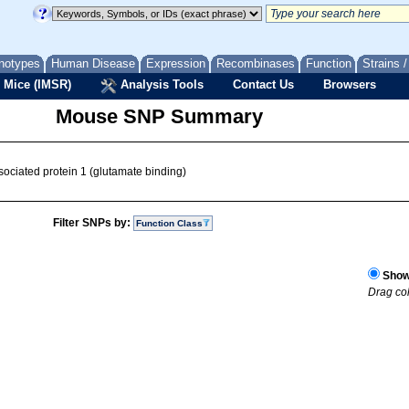
notypes
Human Disease
Expression
Recombinases
Function
Strains 
 Mice (IMSR)
Analysis Tools
Contact Us
Browsers
Mouse SNP Summary
sociated protein 1 (glutamate binding)
Filter SNPs by:
Function Class
Show 
Drag col