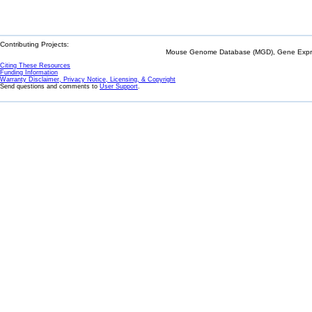
Contributing Projects:
Mouse Genome Database (MGD), Gene Expres
Citing These Resources
Funding Information
Warranty Disclaimer, Privacy Notice, Licensing, & Copyright
Send questions and comments to
User Support
.