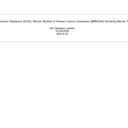
sion Database (GXD), Mouse Models of Human Cancer database (MMHCdb) (formerly Mouse Tu
last database update
07/14/2026
MGI 6.24