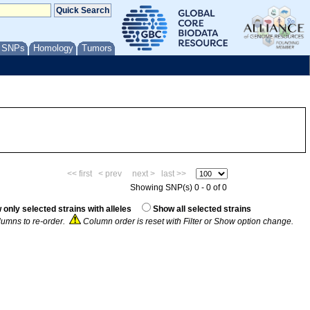
/ SNPs
Homology
Tumors
<< first
< prev
next >
last >>
Showing SNP(s) 0 - 0 of 0
only selected strains with alleles
Show all selected strains
umns to re-order.
Column order is reset with Filter or Show option change.