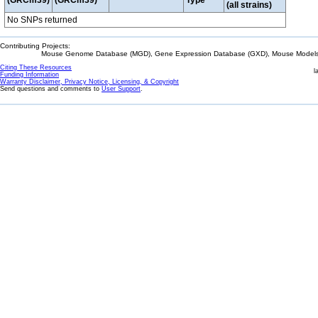
(GRCm39)
(GRCm39)
Type
(all strains)
No SNPs returned
Contributing Projects:
Mouse Genome Database (MGD), Gene Expression Database (GXD), Mouse Models 
Citing These Resources
l
Funding Information
Warranty Disclaimer, Privacy Notice, Licensing, & Copyright
Send questions and comments to
User Support
.