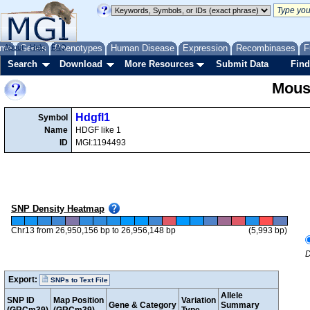
me
About
Genes
Help
FAQ
Phenotypes
Human Disease
Expression
Recombinases
F
Search
Download
More Resources
Submit Data
Find
Mous
Hdgfl1
Symbol
Name
HDGF like 1
ID
MGI:1194493
SNP Density Heatmap
Chr13 from 26,950,156 bp to 26,956,148 bp
(5,993 bp)
D
Export:
SNPs to Text File
Allele
SNP ID
Map Position
Variation
Gene & Category
Summary