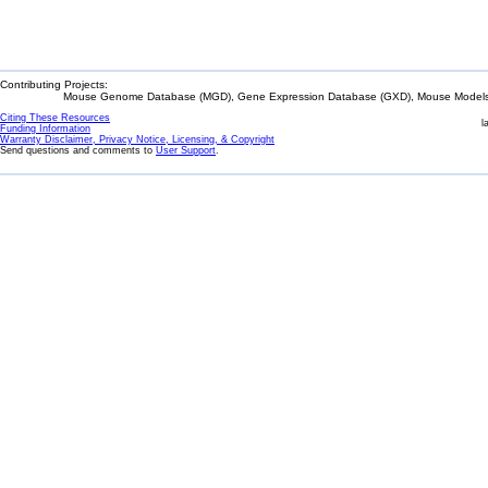
Contributing Projects:
Mouse Genome Database (MGD), Gene Expression Database (GXD), Mouse Models 
Citing These Resources
l
Funding Information
Warranty Disclaimer, Privacy Notice, Licensing, & Copyright
Send questions and comments to
User Support
.