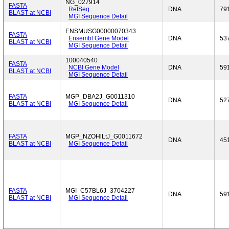
NG_027914
FASTA
RefSeq
DNA
79
BLAST at NCBI
MGI Sequence Detail
ENSMUSG00000070343
FASTA
Ensembl Gene Model
DNA
53
BLAST at NCBI
MGI Sequence Detail
100040540
FASTA
NCBI Gene Model
DNA
59
BLAST at NCBI
MGI Sequence Detail
FASTA
MGP_DBA2J_G0011310
DNA
52
BLAST at NCBI
MGI Sequence Detail
FASTA
MGP_NZOHlLtJ_G0011672
DNA
45
BLAST at NCBI
MGI Sequence Detail
FASTA
MGI_C57BL6J_3704227
DNA
59
BLAST at NCBI
MGI Sequence Detail