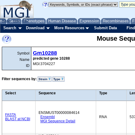
me
About
Genes
Help
FAQ
Phenotypes
Human Disease
Expression
Recombinases
F
Search
Download
More Resources
Submit Data
Find
Mouse Sequ
Gm10288
Symbol
predicted gene 10288
Name
MGI:3704227
ID
Filter sequences by:
Strain
Type
Select
Sequence
Type
Le
ENSMUST00000084614
FASTA
Ensembl
RNA
53
BLAST at NCBI
MGI Sequence Detail