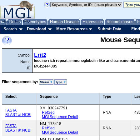
me
About
Genes
Help
FAQ
Phenotypes
Human Disease
Expression
Recombinases
F
Search
Download
More Resources
Submit Data
Find
Mouse Sequ
Lrit2
Symbol
leucine-rich repeat, immunoglobulin-like and transmembra
Name
MGI:2444885
ID
Filter sequences by:
Strain
Type
Select
Sequence
Type
Le
XM_030247791
FASTA
RefSeq
RNA
43
BLAST at NCBI
MGI Sequence Detail
NM_173418
FASTA
RefSeq
RNA
28
BLAST at NCBI
MGI Sequence Detail
NM_001360134