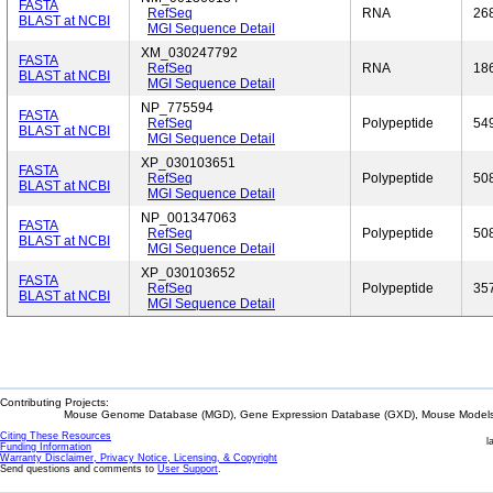
FASTA
RefSeq
RNA
26
BLAST at NCBI
MGI Sequence Detail
XM_030247792
FASTA
RefSeq
RNA
18
BLAST at NCBI
MGI Sequence Detail
NP_775594
FASTA
RefSeq
Polypeptide
54
BLAST at NCBI
MGI Sequence Detail
XP_030103651
FASTA
RefSeq
Polypeptide
50
BLAST at NCBI
MGI Sequence Detail
NP_001347063
FASTA
RefSeq
Polypeptide
50
BLAST at NCBI
MGI Sequence Detail
XP_030103652
FASTA
RefSeq
Polypeptide
35
BLAST at NCBI
MGI Sequence Detail
Contributing Projects:
Mouse Genome Database (MGD), Gene Expression Database (GXD), Mouse Models 
Citing These Resources
l
Funding Information
Warranty Disclaimer, Privacy Notice, Licensing, & Copyright
Send questions and comments to
User Support
.