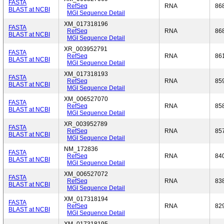
FASTA
RefSeq
RNA
86
BLAST at NCBI
MGI Sequence Detail
XM_017318196
FASTA
RefSeq
RNA
86
BLAST at NCBI
MGI Sequence Detail
XR_003952791
FASTA
RefSeq
RNA
86
BLAST at NCBI
MGI Sequence Detail
XM_017318193
FASTA
RefSeq
RNA
85
BLAST at NCBI
MGI Sequence Detail
XM_006527070
FASTA
RefSeq
RNA
85
BLAST at NCBI
MGI Sequence Detail
XR_003952789
FASTA
RefSeq
RNA
85
BLAST at NCBI
MGI Sequence Detail
NM_172836
FASTA
RefSeq
RNA
84
BLAST at NCBI
MGI Sequence Detail
XM_006527072
FASTA
RefSeq
RNA
83
BLAST at NCBI
MGI Sequence Detail
XM_017318194
FASTA
RefSeq
RNA
82
BLAST at NCBI
MGI Sequence Detail