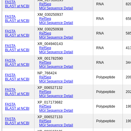
XM_017318195
FASTA
RefSeq
RNA
82
BLAST at NCBI
MGI Sequence Detail
XM_030250937
FASTA
RefSeq
RNA
65
BLAST at NCBI
MGI Sequence Detail
XM_030250938
FASTA
RefSeq
RNA
58
BLAST at NCBI
MGI Sequence Detail
XR_004940143
FASTA
RefSeq
RNA
41
BLAST at NCBI
MGI Sequence Detail
XR_001782590
FASTA
RefSeq
RNA
34
BLAST at NCBI
MGI Sequence Detail
NP_766424
FASTA
RefSeq
Polypeptide
20
BLAST at NCBI
MGI Sequence Detail
XP_006527132
FASTA
RefSeq
Polypeptide
20
BLAST at NCBI
MGI Sequence Detail
XP_017173682
FASTA
RefSeq
Polypeptide
19
BLAST at NCBI
MGI Sequence Detail
XP_006527133
FASTA
RefSeq
Polypeptide
19
BLAST at NCBI
MGI Sequence Detail