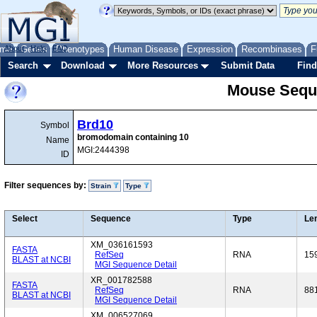
me
About
Genes
Help
FAQ
Phenotypes
Human Disease
Expression
Recombinases
F
Search
Download
More Resources
Submit Data
Find
Mouse Sequ
Brd10
Symbol
bromodomain containing 10
Name
MGI:2444398
ID
Filter sequences by:
Strain
Type
Select
Sequence
Type
Le
XM_036161593
FASTA
RefSeq
RNA
15
BLAST at NCBI
MGI Sequence Detail
XR_001782588
FASTA
RefSeq
RNA
88
BLAST at NCBI
MGI Sequence Detail
XM_006527069