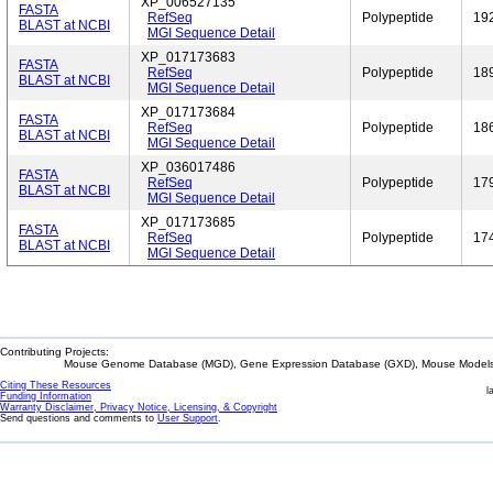
XP_006527135
FASTA
RefSeq
Polypeptide
19
BLAST at NCBI
MGI Sequence Detail
XP_017173683
FASTA
RefSeq
Polypeptide
18
BLAST at NCBI
MGI Sequence Detail
XP_017173684
FASTA
RefSeq
Polypeptide
18
BLAST at NCBI
MGI Sequence Detail
XP_036017486
FASTA
RefSeq
Polypeptide
17
BLAST at NCBI
MGI Sequence Detail
XP_017173685
FASTA
RefSeq
Polypeptide
17
BLAST at NCBI
MGI Sequence Detail
Contributing Projects:
Mouse Genome Database (MGD), Gene Expression Database (GXD), Mouse Models 
Citing These Resources
l
Funding Information
Warranty Disclaimer, Privacy Notice, Licensing, & Copyright
Send questions and comments to
User Support
.