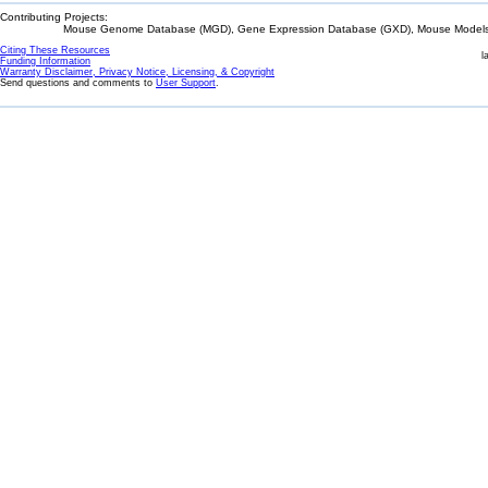
Contributing Projects:
Mouse Genome Database (MGD), Gene Expression Database (GXD), Mouse Models 
Citing These Resources
l
Funding Information
Warranty Disclaimer, Privacy Notice, Licensing, & Copyright
Send questions and comments to
User Support
.