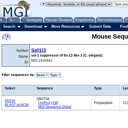
me
About
Genes
Help
FAQ
Phenotypes
Human Disease
Expression
Recombinases
F
Search
Download
More Resources
Submit Data
Find
Mouse Sequ
Sel1l3
Symbol
sel-1 suppressor of lin-12-like 3 (C. elegans)
Name
MGI:1916941
ID
Filter sequences by:
Strain
Type
Select
Sequence
Type
Le
Q80TS8
FASTA
UniProt
|
EBI
Polypeptide
11
BLAST at NCBI
MGI Sequence Detail