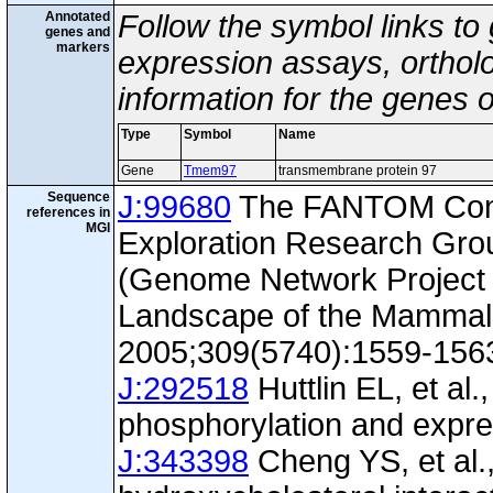
Annotated
Follow the symbol links to
genes and
markers
expression assays, ortholo
information for the genes 
Type
Symbol
Name
Gene
Tmem97
transmembrane protein 97
Sequence
J:99680
The FANTOM Con
references in
MGI
Exploration Research Gr
(Genome Network Project 
Landscape of the Mammal
2005;309(5740):1559-156
J:292518
Huttlin EL, et al.
phosphorylation and expre
J:343398
Cheng YS, et al.