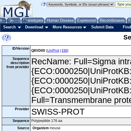
me
About
Genes
Help
FAQ
Phenotypes
Human Disease
Expression
Recombinases
F
Search
Download
More Resources
Submit Data
Find
Se
ID/Version
Q8VD00
(
UniProt
|
EBI
)
Sequence
RecName: Full=Sigma intra
description
from provider
{ECO:0000250|UniProtKB:
{ECO:0000250|UniProtKB:
{ECO:0000250|UniProtKB
Full=Transmembrane prot
Provider
SWISS-PROT
Sequence
Polypeptide 176 aa
Source
Organism
mouse