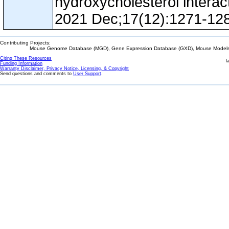
hydroxycholesterol interac
2021 Dec;17(12):1271-12
Contributing Projects:
Mouse Genome Database (MGD), Gene Expression Database (GXD), Mouse Models 
Citing These Resources
l
Funding Information
Warranty Disclaimer, Privacy Notice, Licensing, & Copyright
Send questions and comments to
User Support
.