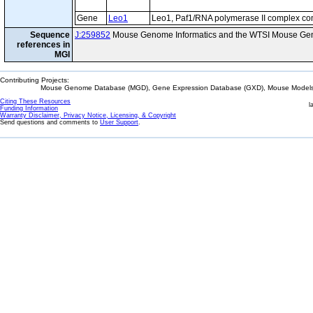
Gene
Leo1
Leo1, Paf1/RNA polymerase II complex c
Sequence
J:259852
Mouse Genome Informatics and the WTSI Mouse Gen
references in
MGI
Contributing Projects:
Mouse Genome Database (MGD), Gene Expression Database (GXD), Mouse Models 
Citing These Resources
l
Funding Information
Warranty Disclaimer, Privacy Notice, Licensing, & Copyright
Send questions and comments to
User Support
.