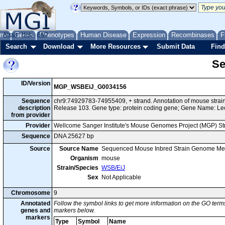
me
About
Genes
Help
FAQ
Phenotypes
Human Disease
Expression
Recombinases
F
Search
Download
More Resources
Submit Data
Find
Se
ID/Version
MGP_WSBEiJ_G0034156
Sequence
chr9:74929783-74955409, + strand. Annotation of mouse str
description
Release 103. Gene type: protein coding gene; Gene Name: Le
from provider
Provider
Wellcome Sanger Institute's Mouse Genomes Project (MGP) S
Sequence
DNA 25627 bp
Source
Source Name
Sequenced Mouse Inbred Strain Genome Me
Organism
mouse
Strain/Species
WSB/EiJ
Sex
Not Applicable
Chromosome
9
Annotated
Follow the symbol links to get more information on the GO terms
genes and
markers below.
markers
Type
Symbol
Name