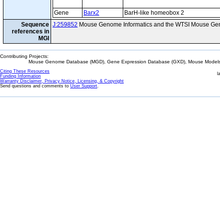
Gene
Barx2
BarH-like homeobox 2
Sequence
J:259852
Mouse Genome Informatics and the WTSI Mouse Gen
references in
MGI
Contributing Projects:
Mouse Genome Database (MGD), Gene Expression Database (GXD), Mouse Models 
Citing These Resources
l
Funding Information
Warranty Disclaimer, Privacy Notice, Licensing, & Copyright
Send questions and comments to
User Support
.