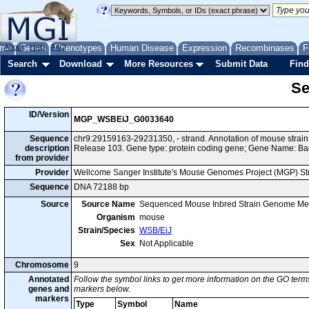
me
About
Genes
Help
FAQ
Phenotypes
Human Disease
Expression
Recombinases
F
Search
Download
More Resources
Submit Data
Find
Se
ID/Version
MGP_WSBEiJ_G0033640
Sequence
chr9:29159163-29231350, - strand. Annotation of mouse stra
description
Release 103. Gene type: protein coding gene; Gene Name: Ba
from provider
Provider
Wellcome Sanger Institute's Mouse Genomes Project (MGP) S
Sequence
DNA 72188 bp
Source
Source Name
Sequenced Mouse Inbred Strain Genome Me
Organism
mouse
Strain/Species
WSB/EiJ
Sex
Not Applicable
Chromosome
9
Annotated
Follow the symbol links to get more information on the GO terms
genes and
markers below.
markers
Type
Symbol
Name