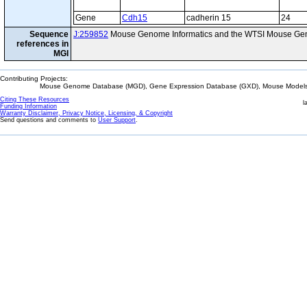
Gene
Cdh15
cadherin 15
24
Sequence
J:259852
Mouse Genome Informatics and the WTSI Mouse Gen
references in
MGI
Contributing Projects:
Mouse Genome Database (MGD), Gene Expression Database (GXD), Mouse Models 
Citing These Resources
l
Funding Information
Warranty Disclaimer, Privacy Notice, Licensing, & Copyright
Send questions and comments to
User Support
.