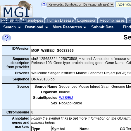
me
About
Genes
Help
FAQ
Phenotypes
Human Disease
Expression
Recombinases
F
Search
Download
More Resources
Submit Data
Find
Se
ID/Version
MGP_WSBEiJ_G0033366
Sequence
chr8:125653324-125673508, + strand. Annotation of mouse s
description
Release 103. Gene type: protein coding gene; Gene Name: C
from provider
Provider
Wellcome Sanger Institute's Mouse Genomes Project (MGP) S
Sequence
DNA 20185 bp
Source
Source Name
Sequenced Mouse Inbred Strain Genome Me
Organism
mouse
Strain/Species
WSB/EiJ
Sex
Not Applicable
Chromosome
8
Annotated
Follow the symbol links to get more information on the GO terms
genes and
markers below.
markers
Type
Symbol
Name
GO Te