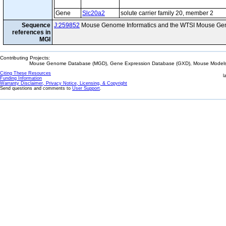
Gene
Slc20a2
solute carrier family 20, member 2
Sequence
J:259852
Mouse Genome Informatics and the WTSI Mouse Gen
references in
MGI
Contributing Projects:
Mouse Genome Database (MGD), Gene Expression Database (GXD), Mouse Models 
Citing These Resources
l
Funding Information
Warranty Disclaimer, Privacy Notice, Licensing, & Copyright
Send questions and comments to
User Support
.