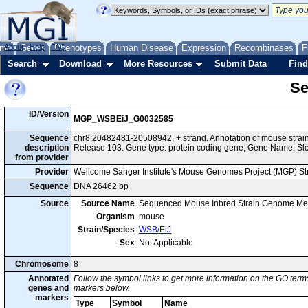
me
About
Genes
Help
FAQ
Phenotypes
Human Disease
Expression
Recombinases
F
Search
Download
More Resources
Submit Data
Find
Se
ID/Version
MGP_WSBEiJ_G0032585
Sequence
chr8:20482481-20508942, + strand. Annotation of mouse str
description
Release 103. Gene type: protein coding gene; Gene Name: Sl
from provider
Provider
Wellcome Sanger Institute's Mouse Genomes Project (MGP) S
Sequence
DNA 26462 bp
Source
Source Name
Sequenced Mouse Inbred Strain Genome Me
Organism
mouse
Strain/Species
WSB/EiJ
Sex
Not Applicable
Chromosome
8
Annotated
Follow the symbol links to get more information on the GO terms
genes and
markers below.
markers
Type
Symbol
Name