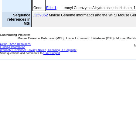
Gene
Echs1
enoyl Coenzyme A hydratase, short chain, 1
Sequence
J:259852
Mouse Genome Informatics and the WTSI Mouse Gen
references in
MGI
Contributing Projects:
Mouse Genome Database (MGD), Gene Expression Database (GXD), Mouse Models 
Citing These Resources
l
Funding Information
Warranty Disclaimer, Privacy Notice, Licensing, & Copyright
Send questions and comments to
User Support
.