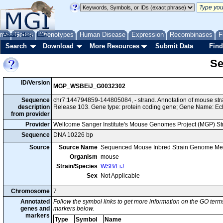
me
About
Genes
Help
FAQ
Phenotypes
Human Disease
Expression
Recombinases
F
Search
Download
More Resources
Submit Data
Find
Se
ID/Version
MGP_WSBEiJ_G0032302
Sequence
chr7:144794859-144805084, - strand. Annotation of mouse s
description
Release 103. Gene type: protein coding gene; Gene Name: Ec
from provider
Provider
Wellcome Sanger Institute's Mouse Genomes Project (MGP) S
Sequence
DNA 10226 bp
Source
Source Name
Sequenced Mouse Inbred Strain Genome Me
Organism
mouse
Strain/Species
WSB/EiJ
Sex
Not Applicable
Chromosome
7
Annotated
Follow the symbol links to get more information on the GO terms
genes and
markers below.
markers
Type
Symbol
Name