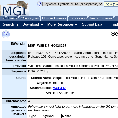
me
About
Genes
Help
FAQ
Phenotypes
Human Disease
Expression
Recombinases
F
Search
Download
More Resources
Submit Data
Find
Se
ID/Version
MGP_WSBEiJ_G0028257
Sequence
chr4:143042077-143122800, - strand. Annotation of mouse s
description
Release 103. Gene type: protein coding gene; Gene Name: Sp
from provider
Provider
Wellcome Sanger Institute's Mouse Genomes Project (MGP) S
Sequence
DNA 80724 bp
Source
Source Name
Sequenced Mouse Inbred Strain Genome Me
Organism
mouse
Strain/Species
WSB/EiJ
Sex
Not Applicable
Chromosome
4
Annotated
Follow the symbol links to get more information on the GO terms
genes and
markers below.
markers
Type
Symbol
Name