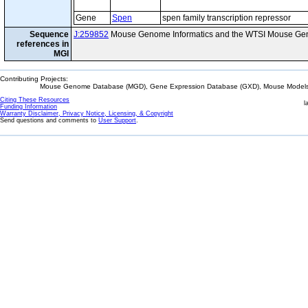
Gene
Spen
spen family transcription repressor
Sequence
J:259852
Mouse Genome Informatics and the WTSI Mouse Gen
references in
MGI
Contributing Projects:
Mouse Genome Database (MGD), Gene Expression Database (GXD), Mouse Models 
Citing These Resources
l
Funding Information
Warranty Disclaimer, Privacy Notice, Licensing, & Copyright
Send questions and comments to
User Support
.