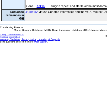
Gene
Anks6
ankyrin repeat and sterile alpha motif doma
Sequence
J:259852
Mouse Genome Informatics and the WTSI Mouse Gen
references in
MGI
Contributing Projects:
Mouse Genome Database (MGD), Gene Expression Database (GXD), Mouse Models 
Citing These Resources
l
Funding Information
Warranty Disclaimer, Privacy Notice, Licensing, & Copyright
Send questions and comments to
User Support
.