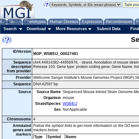
me
About
Genes
Help
FAQ
Phenotypes
Human Disease
Expression
Recombinases
F
Search
Download
More Resources
Submit Data
Find
Se
ID/Version
MGP_WSBEiJ_G0027481
Sequence
chr4:44914382-44956978, - strand. Annotation of mouse stra
description
Release 103. Gene type: protein coding gene; Gene Name: An
from provider
Provider
Wellcome Sanger Institute's Mouse Genomes Project (MGP) S
Sequence
DNA 42597 bp
Source
Source Name
Sequenced Mouse Inbred Strain Genome Me
Organism
mouse
Strain/Species
WSB/EiJ
Sex
Not Applicable
Chromosome
4
Annotated
Follow the symbol links to get more information on the GO terms
genes and
markers below.
markers
Type
Symbol
Name