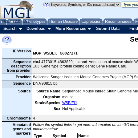
me
About
Genes
Help
FAQ
Phenotypes
Human Disease
Expression
Recombinases
F
Search
Download
More Resources
Submit Data
Find
Se
ID/Version
MGP_WSBEiJ_G0027271
Sequence
chr4:4773015-4863829, - strand. Annotation of mouse strain
description
103. Gene type: protein coding gene; Gene Name: Car8.
from provider
Provider
Wellcome Sanger Institute's Mouse Genomes Project (MGP) S
Sequence
DNA 90815 bp
Source
Source Name
Sequenced Mouse Inbred Strain Genome Me
Organism
mouse
Strain/Species
WSB/EiJ
Sex
Not Applicable
Chromosome
4
Annotated
Follow the symbol links to get more information on the GO terms
genes and
markers below.
markers
Type
Symbol
Name