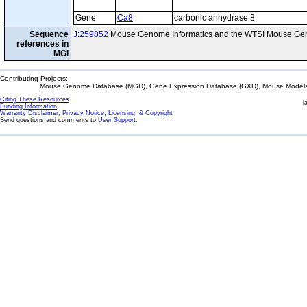
Gene
Ca8
carbonic anhydrase 8
Sequence
J:259852
Mouse Genome Informatics and the WTSI Mouse Gen
references in
MGI
Contributing Projects:
Mouse Genome Database (MGD), Gene Expression Database (GXD), Mouse Models 
Citing These Resources
l
Funding Information
Warranty Disclaimer, Privacy Notice, Licensing, & Copyright
Send questions and comments to
User Support
.