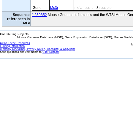
Gene
Mc3r
melanocortin 3 receptor
Sequence
J:259852
Mouse Genome Informatics and the WTSI Mouse Gen
references in
MGI
Contributing Projects:
Mouse Genome Database (MGD), Gene Expression Database (GXD), Mouse Models 
Citing These Resources
l
Funding Information
Warranty Disclaimer, Privacy Notice, Licensing, & Copyright
Send questions and comments to
User Support
.