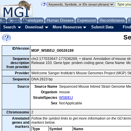
me
About
Genes
Help
FAQ
Phenotypes
Human Disease
Expression
Recombinases
F
Search
Download
More Resources
Submit Data
Find
Se
ID/Version
MGP_WSBEiJ_G0026189
Sequence
chr2:177033647-177036269, + strand. Annotation of mouse s
description
Release 103. Gene type: protein coding gene; Gene Name: Mc
from provider
Provider
Wellcome Sanger Institute's Mouse Genomes Project (MGP) S
Sequence
DNA 2623 bp
Source
Source Name
Sequenced Mouse Inbred Strain Genome Me
Organism
mouse
Strain/Species
WSB/EiJ
Sex
Not Applicable
Chromosome
2
Annotated
Follow the symbol links to get more information on the GO terms
genes and
markers below.
markers
Type
Symbol
Name