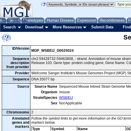
me
About
Genes
Help
FAQ
Phenotypes
Human Disease
Expression
Recombinases
F
Search
Download
More Resources
Submit Data
Find
Se
ID/Version
MGP_WSBEiJ_G0025024
Sequence
chr2:59428732-59463808, - strand. Annotation of mouse stra
description
Release 103. Gene type: protein coding gene; Gene Name: C
from provider
Provider
Wellcome Sanger Institute's Mouse Genomes Project (MGP) S
Sequence
DNA 35077 bp
Source
Source Name
Sequenced Mouse Inbred Strain Genome Me
Organism
mouse
Strain/Species
WSB/EiJ
Sex
Not Applicable
Chromosome
2
Annotated
Follow the symbol links to get more information on the GO terms
genes and
markers below.
markers
Type
Symbol
Name
GO