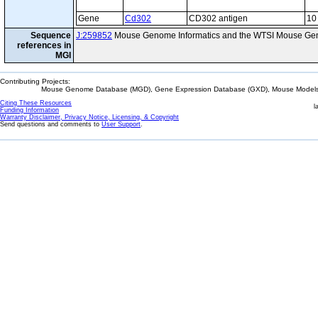
Gene
Cd302
CD302 antigen
10
Sequence
J:259852
Mouse Genome Informatics and the WTSI Mouse Gen
references in
MGI
Contributing Projects:
Mouse Genome Database (MGD), Gene Expression Database (GXD), Mouse Models 
Citing These Resources
l
Funding Information
Warranty Disclaimer, Privacy Notice, Licensing, & Copyright
Send questions and comments to
User Support
.