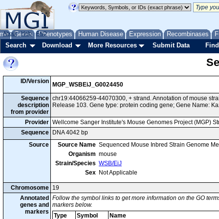
me
About
Genes
Help
FAQ
Phenotypes
Human Disease
Expression
Recombinases
F
Search
Download
More Resources
Submit Data
Find
Se
ID/Version
MGP_WSBEiJ_G0024450
Sequence
chr19:44066259-44070300, + strand. Annotation of mouse st
description
Release 103. Gene type: protein coding gene; Gene Name: Ka
from provider
Provider
Wellcome Sanger Institute's Mouse Genomes Project (MGP) S
Sequence
DNA 4042 bp
Source
Source Name
Sequenced Mouse Inbred Strain Genome Me
Organism
mouse
Strain/Species
WSB/EiJ
Sex
Not Applicable
Chromosome
19
Annotated
Follow the symbol links to get more information on the GO terms
genes and
markers below.
markers
Type
Symbol
Name