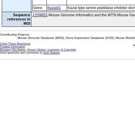
Gene
Kazald1
Kazal-type serine peptidase inhibitor do
Sequence
J:259852
Mouse Genome Informatics and the WTSI Mouse Gen
references in
MGI
Contributing Projects:
Mouse Genome Database (MGD), Gene Expression Database (GXD), Mouse Models 
Citing These Resources
l
Funding Information
Warranty Disclaimer, Privacy Notice, Licensing, & Copyright
Send questions and comments to
User Support
.