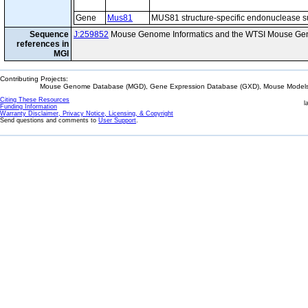
Gene
Mus81
MUS81 structure-specific endonuclease s
Sequence
J:259852
Mouse Genome Informatics and the WTSI Mouse Gen
references in
MGI
Contributing Projects:
Mouse Genome Database (MGD), Gene Expression Database (GXD), Mouse Models 
Citing These Resources
l
Funding Information
Warranty Disclaimer, Privacy Notice, Licensing, & Copyright
Send questions and comments to
User Support
.