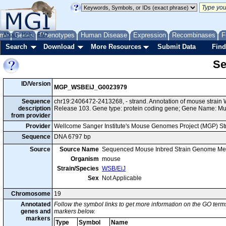
me
About
Genes
Help
FAQ
Phenotypes
Human Disease
Expression
Recombinases
F
Search
Download
More Resources
Submit Data
Find
Se
ID/Version
MGP_WSBEiJ_G0023979
Sequence
chr19:2406472-2413268, - strand. Annotation of mouse strai
description
Release 103. Gene type: protein coding gene; Gene Name: M
from provider
Provider
Wellcome Sanger Institute's Mouse Genomes Project (MGP) S
Sequence
DNA 6797 bp
Source
Source Name
Sequenced Mouse Inbred Strain Genome Me
Organism
mouse
Strain/Species
WSB/EiJ
Sex
Not Applicable
Chromosome
19
Annotated
Follow the symbol links to get more information on the GO terms
genes and
markers below.
markers
Type
Symbol
Name