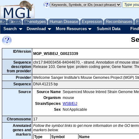
me
About
Genes
Help
FAQ
Phenotypes
Human Disease
Expression
Recombinases
F
Search
Download
More Resources
Submit Data
Find
Se
ID/Version
MGP_WSBEiJ_G0023339
Sequence
chr17:84003456-84044670, - strand. Annotation of mouse st
description
Release 103. Gene type: protein coding gene; Gene Name: T
from provider
Provider
Wellcome Sanger Institute's Mouse Genomes Project (MGP) S
Sequence
DNA 41215 bp
Source
Source Name
Sequenced Mouse Inbred Strain Genome Me
Organism
mouse
Strain/Species
WSB/EiJ
Sex
Not Applicable
Chromosome
17
Annotated
Follow the symbol links to get more information on the GO terms
genes and
markers below.
markers
Type
Symbol
Name