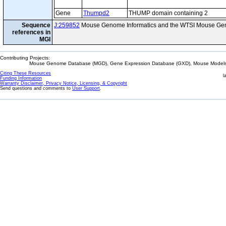
Gene
Thumpd2
THUMP domain containing 2
Sequence
J:259852
Mouse Genome Informatics and the WTSI Mouse Gen
references in
MGI
Contributing Projects:
Mouse Genome Database (MGD), Gene Expression Database (GXD), Mouse Models 
Citing These Resources
l
Funding Information
Warranty Disclaimer, Privacy Notice, Licensing, & Copyright
Send questions and comments to
User Support
.