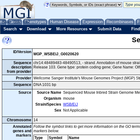
me
About
Genes
Help
FAQ
Phenotypes
Human Disease
Expression
Recombinases
F
Search
Download
More Resources
Submit Data
Find
Se
ID/Version
MGP_WSBEiJ_G0020620
Sequence
chr14:48489483-48490513, - strand. Annotation of mouse st
description
Release 103. Gene type: protein coding gene; Gene Name: Olf
from provider
Provider
Wellcome Sanger Institute's Mouse Genomes Project (MGP) S
Sequence
DNA 1031 bp
Source
Source Name
Sequenced Mouse Inbred Strain Genome Me
Organism
mouse
Strain/Species
WSB/EiJ
Sex
Not Applicable
Chromosome
14
Annotated
Follow the symbol links to get more information on the GO terms
genes and
markers below.
markers
Type
Symbol
Name