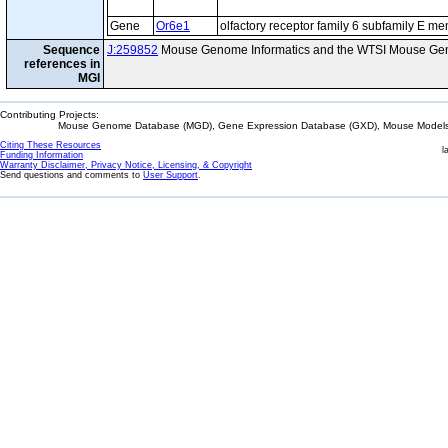
Gene
Or6e1
olfactory receptor family 6 subfamily E m
Sequence
J:259852
Mouse Genome Informatics and the WTSI Mouse Gen
references in
MGI
Contributing Projects:
Mouse Genome Database (MGD), Gene Expression Database (GXD), Mouse Models 
Citing These Resources
l
Funding Information
Warranty Disclaimer, Privacy Notice, Licensing, & Copyright
Send questions and comments to
User Support
.