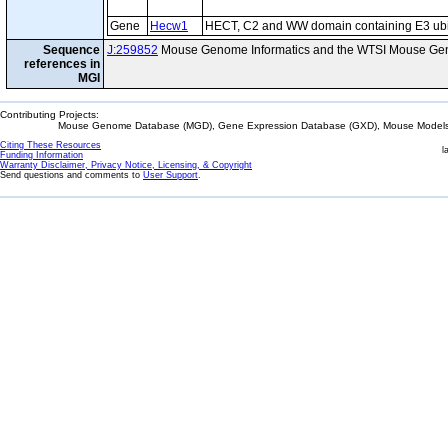
Gene
Hecw1
HECT, C2 and WW domain containing E3 ubiqu
Sequence
J:259852
Mouse Genome Informatics and the WTSI Mouse Gen
references in
MGI
Contributing Projects:
Mouse Genome Database (MGD), Gene Expression Database (GXD), Mouse Models 
Citing These Resources
l
Funding Information
Warranty Disclaimer, Privacy Notice, Licensing, & Copyright
Send questions and comments to
User Support
.