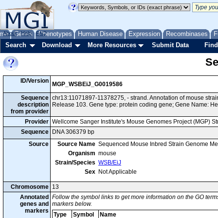
me
About
Genes
Help
FAQ
Phenotypes
Human Disease
Expression
Recombinases
F
Search
Download
More Resources
Submit Data
Find
Se
ID/Version
MGP_WSBEiJ_G0019586
Sequence
chr13:11071897-11378275, - strand. Annotation of mouse str
description
Release 103. Gene type: protein coding gene; Gene Name: H
from provider
Provider
Wellcome Sanger Institute's Mouse Genomes Project (MGP) S
Sequence
DNA 306379 bp
Source
Source Name
Sequenced Mouse Inbred Strain Genome Me
Organism
mouse
Strain/Species
WSB/EiJ
Sex
Not Applicable
Chromosome
13
Annotated
Follow the symbol links to get more information on the GO terms
genes and
markers below.
markers
Type
Symbol
Name