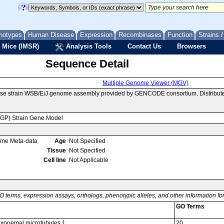
notypes
Human Disease
Expression
Recombinases
Function
Strains 
 Mice (IMSR)
Analysis Tools
Contact Us
Browsers
Sequence Detail
Multiple Genome Viewer (MGV)
use strain WSB/EiJ genome assembly provided by GENCODE consortium. Distribute
MGP) Strain Gene Model
ome Meta-data
Age
Not Specified
Tissue
Not Specified
Cell line
Not Applicable
O terms, expression assays, orthologs, phenotypic alleles, and other information f
GO Terms
 axonemal microtubules 1
20