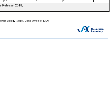
e Release. 2018;
mor Biology (MTB)), Gene Ontology (GO)