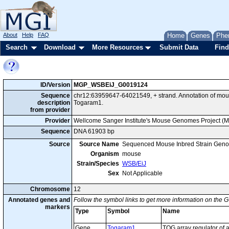
About
Help
FAQ
Home
Genes
Phe
Search
Download
More Resources
Submit Data
Find
ID/Version
MGP_WSBEiJ_G0019124
Sequence
chr12:63959647-64021549, + strand. Annotation of mo
description
Togaram1.
from provider
Provider
Wellcome Sanger Institute's Mouse Genomes Project (
Sequence
DNA 61903 bp
Source
Source Name
Sequenced Mouse Inbred Strain Gen
Organism
mouse
Strain/Species
WSB/EiJ
Sex
Not Applicable
Chromosome
12
Annotated genes and
Follow the symbol links to get more information on the G
markers
Type
Symbol
Name
Gene
Togaram1
TOG array regulator of