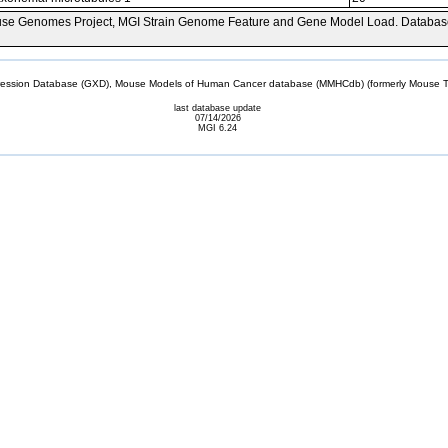
se Genomes Project, MGI Strain Genome Feature and Gene Model Load. Databas
sion Database (GXD), Mouse Models of Human Cancer database (MMHCdb) (formerly Mouse Tu
last database update
07/14/2026
MGI 6.24