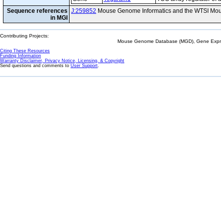
Sequence references
J:259852
Mouse Genome Informatics and the WTSI Mou
in MGI
Contributing Projects:
Mouse Genome Database (MGD), Gene Expres
Citing These Resources
Funding Information
Warranty Disclaimer, Privacy Notice, Licensing, & Copyright
Send questions and comments to
User Support
.