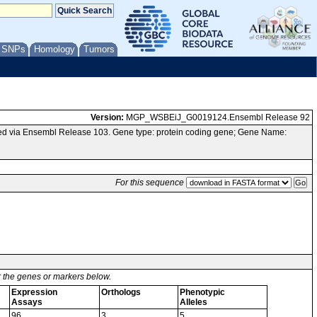
/ SNPs
Homology
Tumors
Version:
MGP_WSBEiJ_G0019124.Ensembl Release 92
d via Ensembl Release 103. Gene type: protein coding gene; Gene Name:
For this sequence
or the genes or markers below.
Expression
Orthologs
Phenotypic
Assays
Alleles
96
3
5