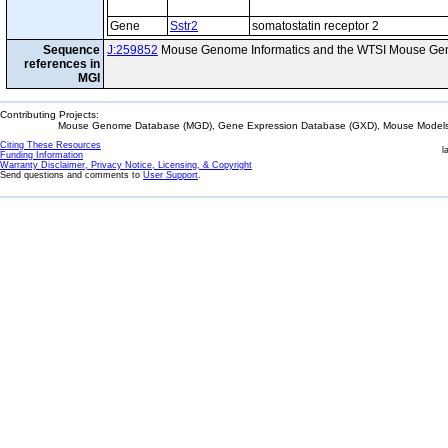
Gene
Sstr2
somatostatin receptor 2
Sequence
J:259852
Mouse Genome Informatics and the WTSI Mouse Gen
references in
MGI
Contributing Projects:
Mouse Genome Database (MGD), Gene Expression Database (GXD), Mouse Models 
Citing These Resources
l
Funding Information
Warranty Disclaimer, Privacy Notice, Licensing, & Copyright
Send questions and comments to
User Support
.