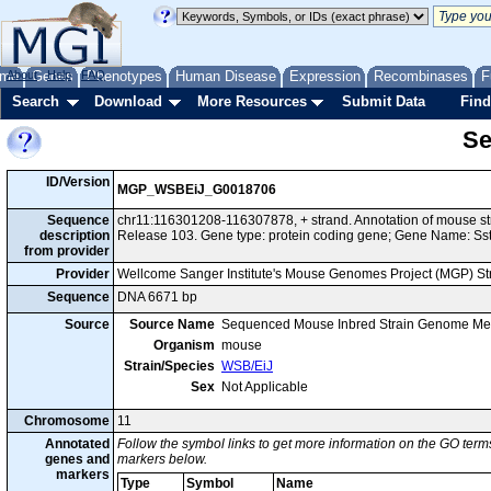
me
About
Genes
Help
FAQ
Phenotypes
Human Disease
Expression
Recombinases
F
Search
Download
More Resources
Submit Data
Find
Se
ID/Version
MGP_WSBEiJ_G0018706
Sequence
chr11:116301208-116307878, + strand. Annotation of mouse 
description
Release 103. Gene type: protein coding gene; Gene Name: Sst
from provider
Provider
Wellcome Sanger Institute's Mouse Genomes Project (MGP) S
Sequence
DNA 6671 bp
Source
Source Name
Sequenced Mouse Inbred Strain Genome Me
Organism
mouse
Strain/Species
WSB/EiJ
Sex
Not Applicable
Chromosome
11
Annotated
Follow the symbol links to get more information on the GO terms
genes and
markers below.
markers
Type
Symbol
Name