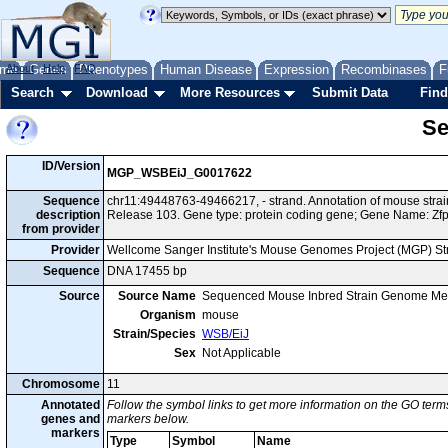
me
About
Genes
Help
FAQ
Phenotypes
Human Disease
Expression
Recombinases
F
Search
Download
More Resources
Submit Data
Find
Se
ID/Version
MGP_WSBEiJ_G0017622
Sequence
chr11:49448763-49466217, - strand. Annotation of mouse str
description
Release 103. Gene type: protein coding gene; Gene Name: Zfp
from provider
Provider
Wellcome Sanger Institute's Mouse Genomes Project (MGP) S
Sequence
DNA 17455 bp
Source
Source Name
Sequenced Mouse Inbred Strain Genome Me
Organism
mouse
Strain/Species
WSB/EiJ
Sex
Not Applicable
Chromosome
11
Annotated
Follow the symbol links to get more information on the GO terms
genes and
markers below.
markers
Type
Symbol
Name