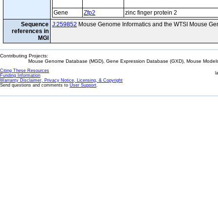
Gene
Zfp2
zinc finger protein 2
Sequence
J:259852
Mouse Genome Informatics and the WTSI Mouse Gen
references in
MGI
Contributing Projects:
Mouse Genome Database (MGD), Gene Expression Database (GXD), Mouse Models 
Citing These Resources
l
Funding Information
Warranty Disclaimer, Privacy Notice, Licensing, & Copyright
Send questions and comments to
User Support
.