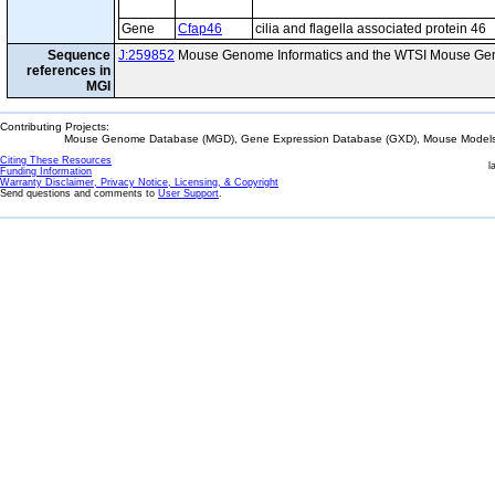
Gene
Cfap46
cilia and flagella associated protein 46
Sequence
J:259852
Mouse Genome Informatics and the WTSI Mouse Gen
references in
MGI
Contributing Projects:
Mouse Genome Database (MGD), Gene Expression Database (GXD), Mouse Models 
Citing These Resources
l
Funding Information
Warranty Disclaimer, Privacy Notice, Licensing, & Copyright
Send questions and comments to
User Support
.