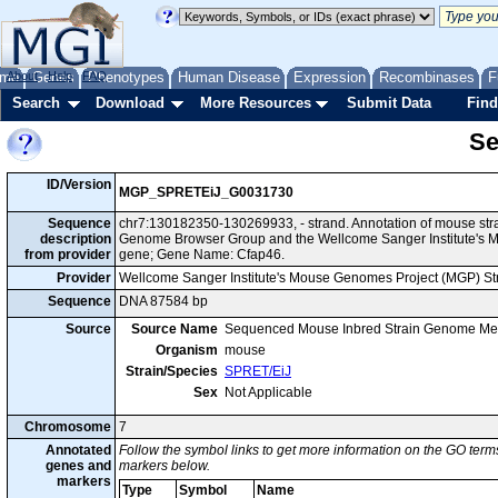
me
About
Genes
Help
FAQ
Phenotypes
Human Disease
Expression
Recombinases
F
Search
Download
More Resources
Submit Data
Find
Se
ID/Version
MGP_SPRETEiJ_G0031730
Sequence
chr7:130182350-130269933, - strand. Annotation of mouse str
description
Genome Browser Group and the Wellcome Sanger Institute's M
from provider
gene; Gene Name: Cfap46.
Provider
Wellcome Sanger Institute's Mouse Genomes Project (MGP) S
Sequence
DNA 87584 bp
Source
Source Name
Sequenced Mouse Inbred Strain Genome Me
Organism
mouse
Strain/Species
SPRET/EiJ
Sex
Not Applicable
Chromosome
7
Annotated
Follow the symbol links to get more information on the GO terms
genes and
markers below.
markers
Type
Symbol
Name