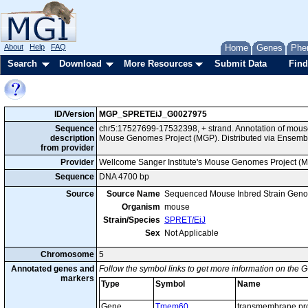
About
Help
FAQ
Home
Genes
Phe
Search
Download
More Resources
Submit Data
Find
ID/Version
MGP_SPRETEiJ_G0027975
Sequence
chr5:17527699-17532398, + strand. Annotation of mous
description
Mouse Genomes Project (MGP). Distributed via Ensemb
from provider
Provider
Wellcome Sanger Institute's Mouse Genomes Project (
Sequence
DNA 4700 bp
Source
Source Name
Sequenced Mouse Inbred Strain Gen
Organism
mouse
Strain/Species
SPRET/EiJ
Sex
Not Applicable
Chromosome
5
Annotated genes and
Follow the symbol links to get more information on the G
markers
Type
Symbol
Name
Gene
Tmem60
transmembrane pro