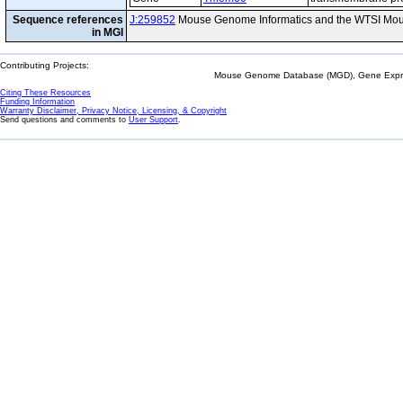
Sequence references
J:259852
Mouse Genome Informatics and the WTSI Mou
in MGI
Contributing Projects:
Mouse Genome Database (MGD), Gene Expres
Citing These Resources
Funding Information
Warranty Disclaimer, Privacy Notice, Licensing, & Copyright
Send questions and comments to
User Support
.