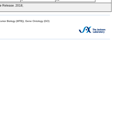
e Release. 2018;
mor Biology (MTB)), Gene Ontology (GO)