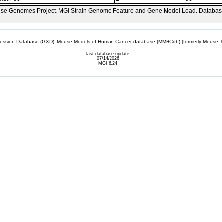
se Genomes Project, MGI Strain Genome Feature and Gene Model Load. Databas
sion Database (GXD), Mouse Models of Human Cancer database (MMHCdb) (formerly Mouse Tu
last database update
07/14/2026
MGI 6.24