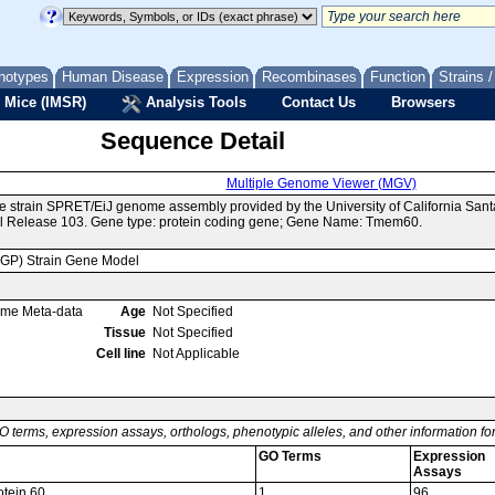
notypes
Human Disease
Expression
Recombinases
Function
Strains 
 Mice (IMSR)
Analysis Tools
Contact Us
Browsers
Sequence Detail
Multiple Genome Viewer (MGV)
e strain SPRET/EiJ genome assembly provided by the University of California Sa
l Release 103. Gene type: protein coding gene; Gene Name: Tmem60.
MGP) Strain Gene Model
ome Meta-data
Age
Not Specified
Tissue
Not Specified
Cell line
Not Applicable
O terms, expression assays, orthologs, phenotypic alleles, and other information f
GO Terms
Expression
Assays
tein 60
1
96