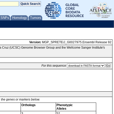
/ SNPs
Homology
Tumors
Version:
MGP_SPRETEiJ_G0027975.Ensembl Release 92
nta Cruz (UCSC) Genome Browser Group and the Wellcome Sanger Institute's
For this sequence
or the genes or markers below.
Orthologs
Phenotypic
Alleles
3
52