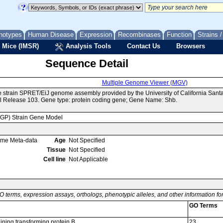
notypes
Human Disease
Expression
Recombinases
Function
Strains 
 Mice (IMSR)
Analysis Tools
Contact Us
Browsers
Sequence Detail
Multiple Genome Viewer (MGV)
e strain SPRET/EiJ genome assembly provided by the University of California Sa
 Release 103. Gene type: protein coding gene; Gene Name: Shb.
MGP) Strain Gene Model
ome Meta-data
Age
Not Specified
Tissue
Not Specified
Cell line
Not Applicable
O terms, expression assays, orthologs, phenotypic alleles, and other information f
GO Terms
ning transforming protein B
23