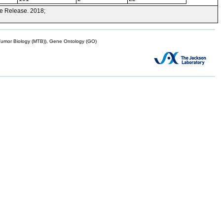
e Release. 2018;
mor Biology (MTB)), Gene Ontology (GO)