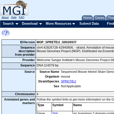
About
Help
FAQ
Home
Genes
Phe
Search
Download
More Resources
Submit Data
Find
ID/Version
MGP_SPRETEiJ_G0026937
Sequence
chr4:42826728-42940806, - strand. Annotation of mous
description
Mouse Genomes Project (MGP). Distributed via Ensembl
from provider
Provider
Wellcome Sanger Institute's Mouse Genomes Project (
Sequence
DNA 114079 bp
Source
Source Name
Sequenced Mouse Inbred Strain Gen
Organism
mouse
Strain/Species
SPRET/EiJ
Sex
Not Applicable
Chromosome
4
Annotated genes and
Follow the symbol links to get more information on the G
markers
Type
Symbol
Name
Gene
Shb
src homology 2 domain-contai