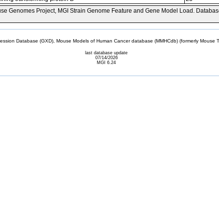
se Genomes Project, MGI Strain Genome Feature and Gene Model Load. Databas
sion Database (GXD), Mouse Models of Human Cancer database (MMHCdb) (formerly Mouse Tu
last database update
07/14/2026
MGI 6.24