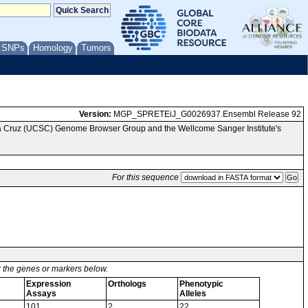
/ SNPs
Homology
Tumors
Version:
MGP_SPRETEiJ_G0026937.Ensembl Release 92
nta Cruz (UCSC) Genome Browser Group and the Wellcome Sanger Institute's
For this sequence
or the genes or markers below.
Expression
Orthologs
Phenotypic
Assays
Alleles
101
2
22