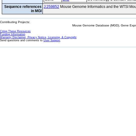
Sequence references
J:259852
Mouse Genome Informatics and the WTSI Mou
in MGI
Contributing Projects:
Mouse Genome Database (MGD), Gene Expres
Citing These Resources
Funding Information
Warranty Disclaimer, Privacy Notice, Licensing, & Copyright
Send questions and comments to
User Support
.