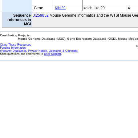
Gene
Klhl29
kelch-like 29
4
Sequence
J:259852
Mouse Genome Informatics and the WTSI Mouse Gen
references in
MGI
Contributing Projects:
Mouse Genome Database (MGD), Gene Expression Database (GXD), Mouse Models 
Citing These Resources
l
Funding Information
Warranty Disclaimer, Privacy Notice, Licensing, & Copyright
Send questions and comments to
User Support
.