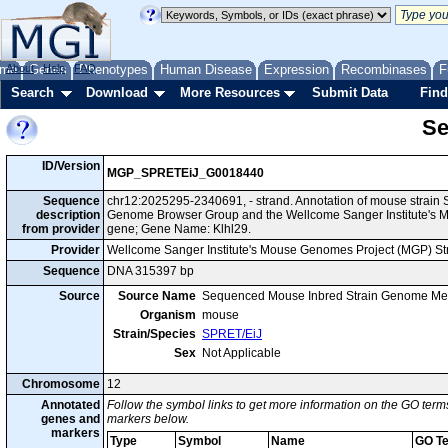
me
About
Genes
Help
FAQ
Phenotypes
Human Disease
Expression
Recombinases
F
Search
Download
More Resources
Submit Data
Find
Se
ID/Version
MGP_SPRETEiJ_G0018440
Sequence
chr12:2025295-2340691, - strand. Annotation of mouse strain
description
Genome Browser Group and the Wellcome Sanger Institute's M
from provider
gene; Gene Name: Klhl29.
Provider
Wellcome Sanger Institute's Mouse Genomes Project (MGP) S
Sequence
DNA 315397 bp
Source
Source Name
Sequenced Mouse Inbred Strain Genome Me
Organism
mouse
Strain/Species
SPRET/EiJ
Sex
Not Applicable
Chromosome
12
Annotated
Follow the symbol links to get more information on the GO terms
genes and
markers below.
markers
Type
Symbol
Name
GO T