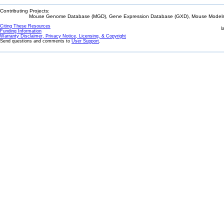
Contributing Projects:
Mouse Genome Database (MGD), Gene Expression Database (GXD), Mouse Models 
Citing These Resources
l
Funding Information
Warranty Disclaimer, Privacy Notice, Licensing, & Copyright
Send questions and comments to
User Support
.