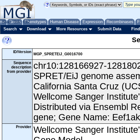
me
About
Genes
Help
FAQ
Phenotypes
Human Disease
Expression
Recombinases
F
Search
Download
More Resources
Submit Data
Find
Se
ID/Version
MGP_SPRETEiJ_G0016700
Sequence
chr10:128166927-128180260
description
from provider
SPRET/EiJ genome assembl
California Santa Cruz (
Wellcome Sanger Institut
Distributed via Ensembl R
gene; Gene Name: Eef1ak
Provider
Wellcome Sanger Institut