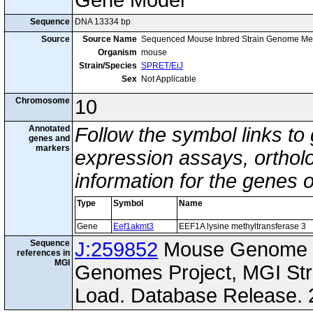
Gene Model
Sequence
DNA 13334 bp
Source
Source Name
Sequenced Mouse Inbred Strain Genome Me
Organism
mouse
Strain/Species
SPRET/EiJ
Sex
Not Applicable
Chromosome
10
Annotated
Follow the symbol links to
genes and
markers
expression assays, ortholo
information for the genes 
Type
Symbol
Name
Gene
Eef1akmt3
EEF1A lysine methyltransferase 3
Sequence
J:259852
Mouse Genome I
references in
MGI
Genomes Project, MGI St
Load. Database Release. 