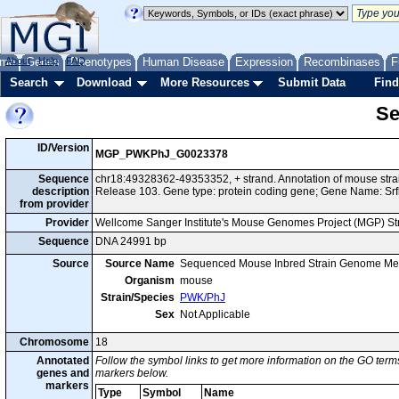
me
About
Genes
Help
FAQ
Phenotypes
Human Disease
Expression
Recombinases
F
Search
Download
More Resources
Submit Data
Find
Se
ID/Version
MGP_PWKPhJ_G0023378
Sequence
chr18:49328362-49353352, + strand. Annotation of mouse st
description
Release 103. Gene type: protein coding gene; Gene Name: Srf
from provider
Provider
Wellcome Sanger Institute's Mouse Genomes Project (MGP) S
Sequence
DNA 24991 bp
Source
Source Name
Sequenced Mouse Inbred Strain Genome Me
Organism
mouse
Strain/Species
PWK/PhJ
Sex
Not Applicable
Chromosome
18
Annotated
Follow the symbol links to get more information on the GO terms
genes and
markers below.
markers
Type
Symbol
Name