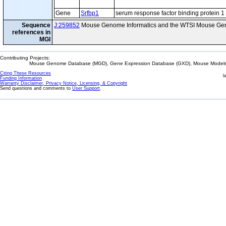
Gene
Srfbp1
serum response factor binding protein 1
Sequence
J:259852
Mouse Genome Informatics and the WTSI Mouse Gen
references in
MGI
Contributing Projects:
Mouse Genome Database (MGD), Gene Expression Database (GXD), Mouse Models 
Citing These Resources
l
Funding Information
Warranty Disclaimer, Privacy Notice, Licensing, & Copyright
Send questions and comments to
User Support
.