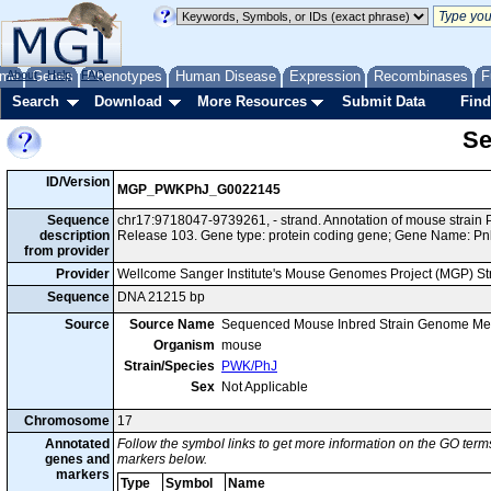
me
About
Genes
Help
FAQ
Phenotypes
Human Disease
Expression
Recombinases
F
Search
Download
More Resources
Submit Data
Find
Se
ID/Version
MGP_PWKPhJ_G0022145
Sequence
chr17:9718047-9739261, - strand. Annotation of mouse stra
description
Release 103. Gene type: protein coding gene; Gene Name: Pn
from provider
Provider
Wellcome Sanger Institute's Mouse Genomes Project (MGP) S
Sequence
DNA 21215 bp
Source
Source Name
Sequenced Mouse Inbred Strain Genome Me
Organism
mouse
Strain/Species
PWK/PhJ
Sex
Not Applicable
Chromosome
17
Annotated
Follow the symbol links to get more information on the GO terms
genes and
markers below.
markers
Type
Symbol
Name