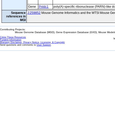
Gene
Pnldc1
poly(A)-specific ribonuclease (PARN)-like d
Sequence
J:259852
Mouse Genome Informatics and the WTSI Mouse Gen
references in
MGI
Contributing Projects:
Mouse Genome Database (MGD), Gene Expression Database (GXD), Mouse Models 
Citing These Resources
l
Funding Information
Warranty Disclaimer, Privacy Notice, Licensing, & Copyright
Send questions and comments to
User Support
.