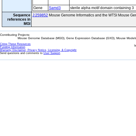
Gene
Samd3
sterile alpha motif domain containing 3
Sequence
J:259852
Mouse Genome Informatics and the WTSI Mouse Gen
references in
MGI
Contributing Projects:
Mouse Genome Database (MGD), Gene Expression Database (GXD), Mouse Models 
Citing These Resources
l
Funding Information
Warranty Disclaimer, Privacy Notice, Licensing, & Copyright
Send questions and comments to
User Support
.