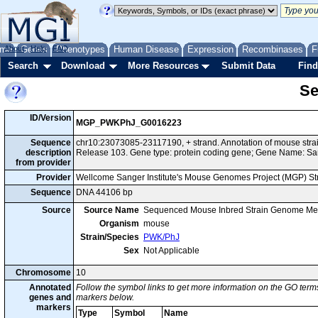
me
About
Genes
Help
FAQ
Phenotypes
Human Disease
Expression
Recombinases
F
Search
Download
More Resources
Submit Data
Find
Se
ID/Version
MGP_PWKPhJ_G0016223
Sequence
chr10:23073085-23117190, + strand. Annotation of mouse st
description
Release 103. Gene type: protein coding gene; Gene Name: S
from provider
Provider
Wellcome Sanger Institute's Mouse Genomes Project (MGP) S
Sequence
DNA 44106 bp
Source
Source Name
Sequenced Mouse Inbred Strain Genome Me
Organism
mouse
Strain/Species
PWK/PhJ
Sex
Not Applicable
Chromosome
10
Annotated
Follow the symbol links to get more information on the GO terms
genes and
markers below.
markers
Type
Symbol
Name