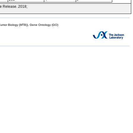
e Release. 2018;
mor Biology (MTB)), Gene Ontology (GO)