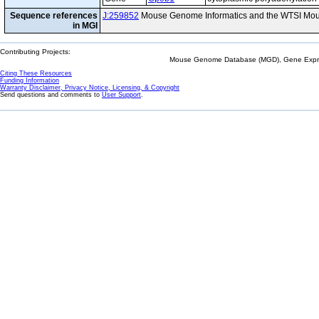
Sequence references
J:259852
Mouse Genome Informatics and the WTSI Mou
in MGI
Contributing Projects:
Mouse Genome Database (MGD), Gene Expres
Citing These Resources
Funding Information
Warranty Disclaimer, Privacy Notice, Licensing, & Copyright
Send questions and comments to
User Support
.