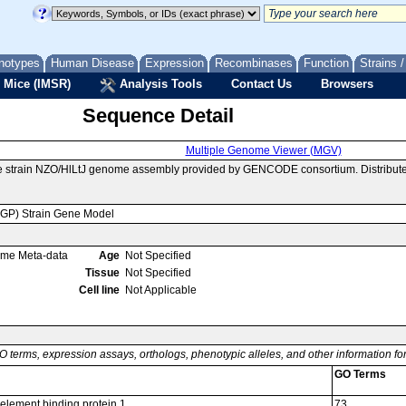
notypes
Human Disease
Expression
Recombinases
Function
Strains 
 Mice (IMSR)
Analysis Tools
Contact Us
Browsers
Sequence Detail
Multiple Genome Viewer (MGV)
e strain NZO/HlLtJ genome assembly provided by GENCODE consortium. Distribut
MGP) Strain Gene Model
ome Meta-data
Age
Not Specified
Tissue
Not Specified
Cell line
Not Applicable
O terms, expression assays, orthologs, phenotypic alleles, and other information f
GO Terms
element binding protein 1
73