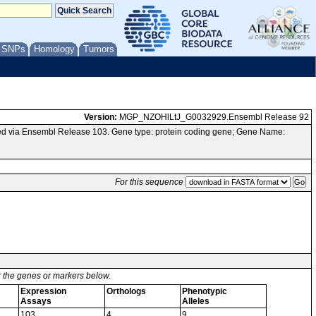
/ SNPs
Homology
Tumors
Version:
MGP_NZOHlLtJ_G0032929.Ensembl Release 92
ed via Ensembl Release 103. Gene type: protein coding gene; Gene Name:
For this sequence
or the genes or markers below.
Expression
Orthologs
Phenotypic
Assays
Alleles
103
4
9