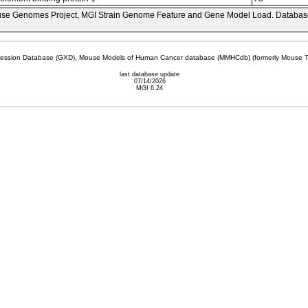
se Genomes Project, MGI Strain Genome Feature and Gene Model Load. Databas
sion Database (GXD), Mouse Models of Human Cancer database (MMHCdb) (formerly Mouse Tu
last database update
07/14/2026
MGI 6.24