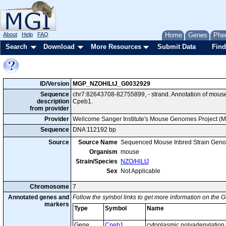
About
Help
FAQ
Home
Genes
Phe
Search
Download
More Resources
Submit Data
Find
ID/Version
MGP_NZOHlLtJ_G0032929
Sequence
chr7:82643708-82755899, - strand. Annotation of mous
description
Cpeb1.
from provider
Provider
Wellcome Sanger Institute's Mouse Genomes Project (
Sequence
DNA 112192 bp
Source
Source Name
Sequenced Mouse Inbred Strain Gen
Organism
mouse
Strain/Species
NZO/HlLtJ
Sex
Not Applicable
Chromosome
7
Annotated genes and
Follow the symbol links to get more information on the G
markers
Type
Symbol
Name
Gene
Cpeb1
cytoplasmic polyadenylation 