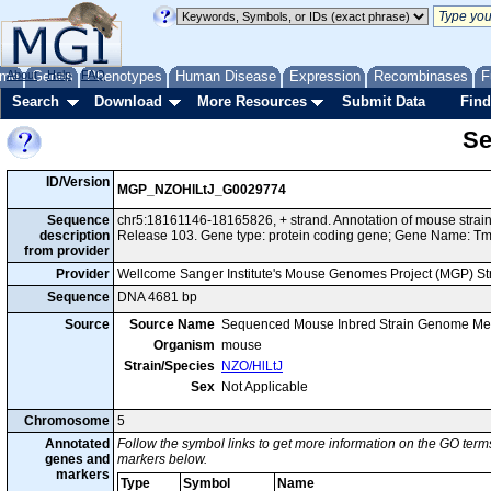
me
About
Genes
Help
FAQ
Phenotypes
Human Disease
Expression
Recombinases
F
Search
Download
More Resources
Submit Data
Find
Se
ID/Version
MGP_NZOHlLtJ_G0029774
Sequence
chr5:18161146-18165826, + strand. Annotation of mouse stra
description
Release 103. Gene type: protein coding gene; Gene Name: T
from provider
Provider
Wellcome Sanger Institute's Mouse Genomes Project (MGP) S
Sequence
DNA 4681 bp
Source
Source Name
Sequenced Mouse Inbred Strain Genome Me
Organism
mouse
Strain/Species
NZO/HlLtJ
Sex
Not Applicable
Chromosome
5
Annotated
Follow the symbol links to get more information on the GO terms
genes and
markers below.
markers
Type
Symbol
Name