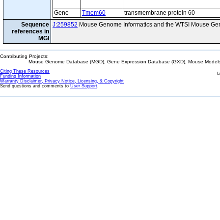
Gene
Tmem60
transmembrane protein 60
Sequence
J:259852
Mouse Genome Informatics and the WTSI Mouse Gen
references in
MGI
Contributing Projects:
Mouse Genome Database (MGD), Gene Expression Database (GXD), Mouse Models 
Citing These Resources
l
Funding Information
Warranty Disclaimer, Privacy Notice, Licensing, & Copyright
Send questions and comments to
User Support
.