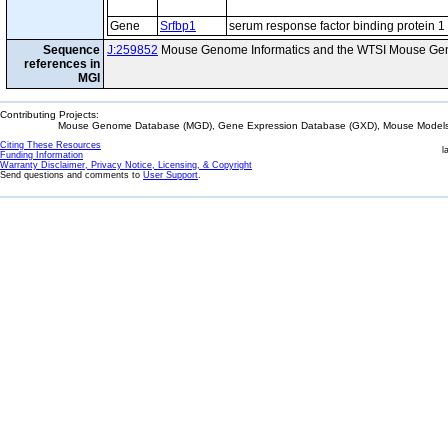
Gene
Srfbp1
serum response factor binding protein 1
Sequence
J:259852
Mouse Genome Informatics and the WTSI Mouse Gen
references in
MGI
Contributing Projects:
Mouse Genome Database (MGD), Gene Expression Database (GXD), Mouse Models 
Citing These Resources
l
Funding Information
Warranty Disclaimer, Privacy Notice, Licensing, & Copyright
Send questions and comments to
User Support
.