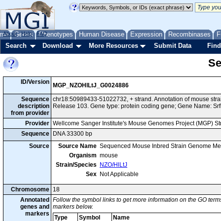
me
About
Genes
Help
FAQ
Phenotypes
Human Disease
Expression
Recombinases
F
Search
Download
More Resources
Submit Data
Find
Se
ID/Version
MGP_NZOHlLtJ_G0024886
Sequence
chr18:50989433-51022732, + strand. Annotation of mouse st
description
Release 103. Gene type: protein coding gene; Gene Name: Srf
from provider
Provider
Wellcome Sanger Institute's Mouse Genomes Project (MGP) S
Sequence
DNA 33300 bp
Source
Source Name
Sequenced Mouse Inbred Strain Genome Me
Organism
mouse
Strain/Species
NZO/HlLtJ
Sex
Not Applicable
Chromosome
18
Annotated
Follow the symbol links to get more information on the GO terms
genes and
markers below.
markers
Type
Symbol
Name