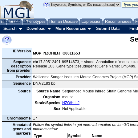
me
About
Genes
Help
FAQ
Phenotypes
Human Disease
Expression
Recombinases
F
Search
Download
More Resources
Submit Data
Find
Se
ID/Version
MGP_NZOHlLtJ_G0011653
Sequence
chr17:89512491-89514673, + strand. Annotation of mouse st
description
Release 103. Gene type: pseudogene; Gene Name: Gm5499.
from provider
Provider
Wellcome Sanger Institute's Mouse Genomes Project (MGP) S
Sequence
DNA 2183 bp
Source
Source Name
Sequenced Mouse Inbred Strain Genome Me
Organism
mouse
Strain/Species
NZO/HlLtJ
Sex
Not Applicable
Chromosome
17
Annotated
Follow the symbol links to get more information on the GO terms
genes and
markers below.
markers
Type
Symbol
Name