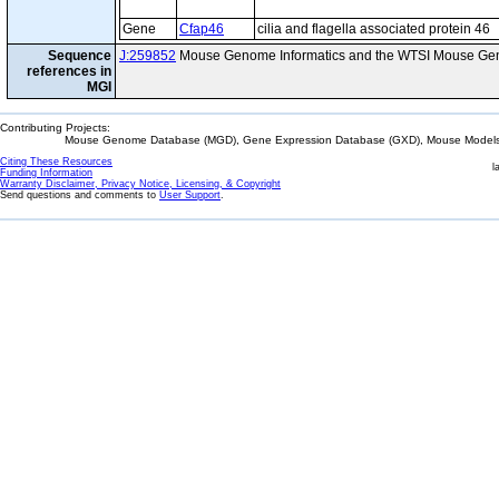
Gene
Cfap46
cilia and flagella associated protein 46
Sequence
J:259852
Mouse Genome Informatics and the WTSI Mouse Gen
references in
MGI
Contributing Projects:
Mouse Genome Database (MGD), Gene Expression Database (GXD), Mouse Models 
Citing These Resources
l
Funding Information
Warranty Disclaimer, Privacy Notice, Licensing, & Copyright
Send questions and comments to
User Support
.