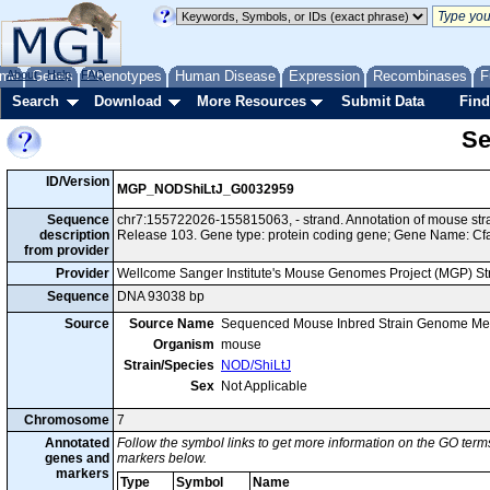
me
About
Genes
Help
FAQ
Phenotypes
Human Disease
Expression
Recombinases
F
Search
Download
More Resources
Submit Data
Find
Se
ID/Version
MGP_NODShiLtJ_G0032959
Sequence
chr7:155722026-155815063, - strand. Annotation of mouse s
description
Release 103. Gene type: protein coding gene; Gene Name: Cf
from provider
Provider
Wellcome Sanger Institute's Mouse Genomes Project (MGP) S
Sequence
DNA 93038 bp
Source
Source Name
Sequenced Mouse Inbred Strain Genome Me
Organism
mouse
Strain/Species
NOD/ShiLtJ
Sex
Not Applicable
Chromosome
7
Annotated
Follow the symbol links to get more information on the GO terms
genes and
markers below.
markers
Type
Symbol
Name