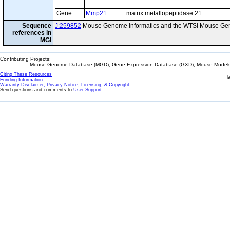
Gene
Mmp21
matrix metallopeptidase 21
Sequence
J:259852
Mouse Genome Informatics and the WTSI Mouse Gen
references in
MGI
Contributing Projects:
Mouse Genome Database (MGD), Gene Expression Database (GXD), Mouse Models 
Citing These Resources
l
Funding Information
Warranty Disclaimer, Privacy Notice, Licensing, & Copyright
Send questions and comments to
User Support
.