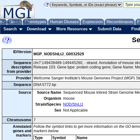
me
About
Genes
Help
FAQ
Phenotypes
Human Disease
Expression
Recombinases
F
Search
Download
More Resources
Submit Data
Find
Se
ID/Version
MGP_NODShiLtJ_G0032929
Sequence
chr7:149439489-149445260, - strand. Annotation of mouse s
description
Release 103. Gene type: protein coding gene; Gene Name: M
from provider
Provider
Wellcome Sanger Institute's Mouse Genomes Project (MGP) S
Sequence
DNA 5772 bp
Source
Source Name
Sequenced Mouse Inbred Strain Genome Me
Organism
mouse
Strain/Species
NOD/ShiLtJ
Sex
Not Applicable
Chromosome
7
Annotated
Follow the symbol links to get more information on the GO terms
genes and
markers below.
markers
Type
Symbol
Name