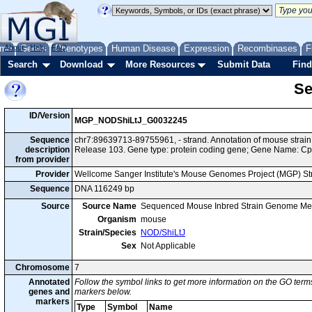
me
About
Genes
Help
FAQ
Phenotypes
Human Disease
Expression
Recombinases
F
Search
Download
More Resources
Submit Data
Find
Se
ID/Version
MGP_NODShiLtJ_G0032245
Sequence
chr7:89639713-89755961, - strand. Annotation of mouse stra
description
Release 103. Gene type: protein coding gene; Gene Name: C
from provider
Provider
Wellcome Sanger Institute's Mouse Genomes Project (MGP) S
Sequence
DNA 116249 bp
Source
Source Name
Sequenced Mouse Inbred Strain Genome Me
Organism
mouse
Strain/Species
NOD/ShiLtJ
Sex
Not Applicable
Chromosome
7
Annotated
Follow the symbol links to get more information on the GO terms
genes and
markers below.
markers
Type
Symbol
Name