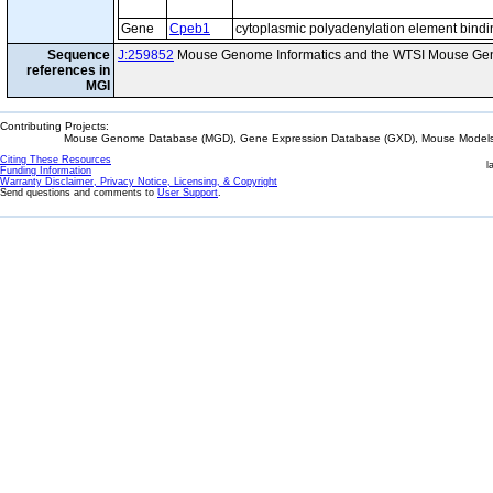
Gene
Cpeb1
cytoplasmic polyadenylation element bindi
Sequence
J:259852
Mouse Genome Informatics and the WTSI Mouse Gen
references in
MGI
Contributing Projects:
Mouse Genome Database (MGD), Gene Expression Database (GXD), Mouse Models 
Citing These Resources
l
Funding Information
Warranty Disclaimer, Privacy Notice, Licensing, & Copyright
Send questions and comments to
User Support
.