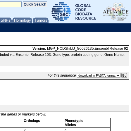
/ SNPs
Homology
Tumors
Version:
MGP_NODShiLtJ_G0026135.Ensembl Release 92
buted via Ensembl Release 103. Gene type: protein coding gene; Gene Name:
For this sequence
or the genes or markers below.
Orthologs
Phenotypic
Alleles
2
4