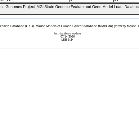
se Genomes Project, MGI Strain Genome Feature and Gene Model Load. Databas
sion Database (GXD), Mouse Models of Human Cancer database (MMHCdb) (formerly Mouse Tu
last database update
07/14/2026
MGI 6.24