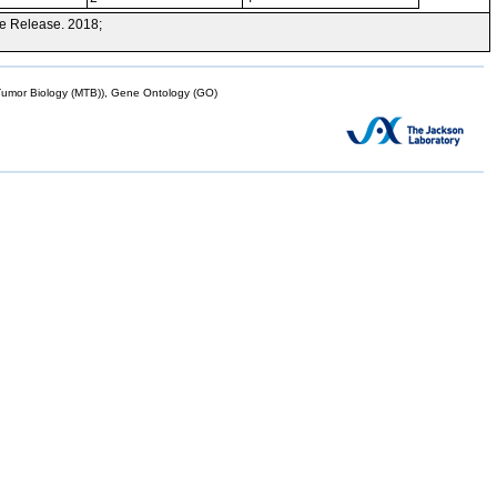
e Release. 2018;
mor Biology (MTB)), Gene Ontology (GO)