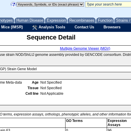
notypes
Human Disease
Expression
Recombinases
Function
Strains 
 Mice (IMSR)
Analysis Tools
Contact Us
Browsers
Sequence Detail
Multiple Genome Viewer (MGV)
ouse strain NOD/ShiLtJ genome assembly provided by GENCODE consortium. Distri
MGP) Strain Gene Model
ome Meta-data
Age
Not Specified
Tissue
Not Specified
Cell line
Not Applicable
O terms, expression assays, orthologs, phenotypic alleles, and other information f
GO Terms
Expression
Assays
main 63
0
96