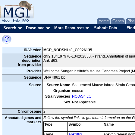
About
Help
FAQ
Home
Genes
Phe
Search
Download
More Resources
Submit Data
Find
ID/Version
MGP_NODShiLtJ_G0026135
Sequence
chr2:134197970-134202830, - strand. Annotation of m
description
Ankrd63.
from provider
Provider
Wellcome Sanger Institute's Mouse Genomes Project (
Sequence
DNA 4861 bp
Source
Source Name
Sequenced Mouse Inbred Strain Gen
Organism
mouse
Strain/Species
NOD/ShiLtJ
Sex
Not Applicable
Chromosome
2
Annotated genes and
Follow the symbol links to get more information on the G
markers
Type
Symbol
Name
Gene
Ankrd63
ankyrin repeat do