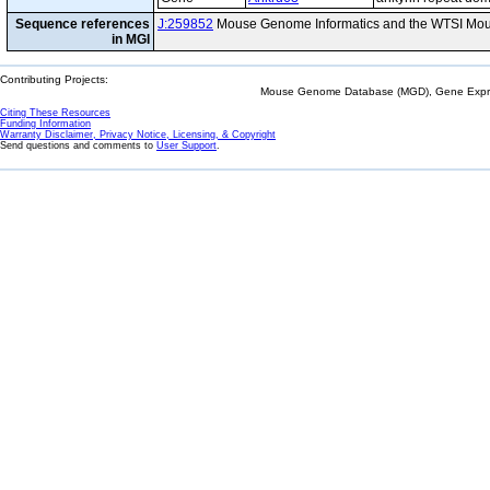
Sequence references
J:259852
Mouse Genome Informatics and the WTSI Mou
in MGI
Contributing Projects:
Mouse Genome Database (MGD), Gene Expres
Citing These Resources
Funding Information
Warranty Disclaimer, Privacy Notice, Licensing, & Copyright
Send questions and comments to
User Support
.