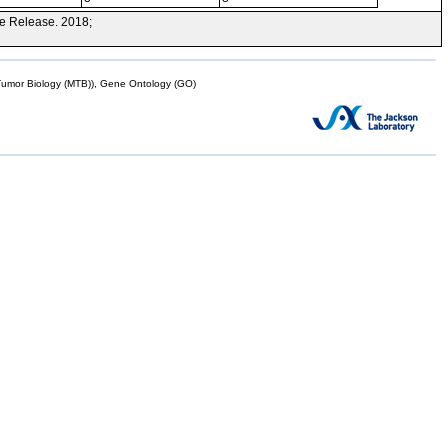
e Release. 2018;
mor Biology (MTB)), Gene Ontology (GO)