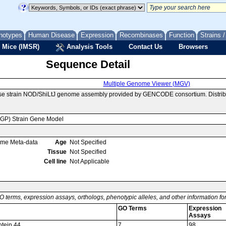
notypes
Human Disease
Expression
Recombinases
Function
Strains 
 Mice (IMSR)
Analysis Tools
Contact Us
Browsers
Sequence Detail
Multiple Genome Viewer (MGV)
use strain NOD/ShiLtJ genome assembly provided by GENCODE consortium. Distrib
MGP) Strain Gene Model
ome Meta-data
Age
Not Specified
Tissue
Not Specified
Cell line
Not Applicable
O terms, expression assays, orthologs, phenotypic alleles, and other information f
GO Terms
Expression
Assays
tein 44
7
98