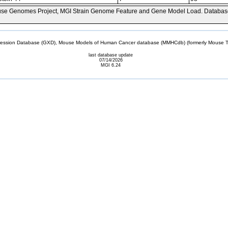
se Genomes Project, MGI Strain Genome Feature and Gene Model Load. Databas
sion Database (GXD), Mouse Models of Human Cancer database (MMHCdb) (formerly Mouse Tu
last database update
07/14/2026
MGI 6.24