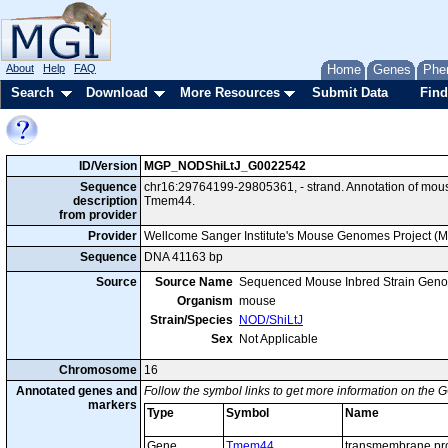
About
Help
FAQ
Home
Genes
Phe
Search
Download
More Resources
Submit Data
Find
ID/Version
MGP_NODShiLtJ_G0022542
Sequence
chr16:29764199-29805361, - strand. Annotation of mo
description
Tmem44.
from provider
Provider
Wellcome Sanger Institute's Mouse Genomes Project (
Sequence
DNA 41163 bp
Source
Source Name
Sequenced Mouse Inbred Strain Gen
Organism
mouse
Strain/Species
NOD/ShiLtJ
Sex
Not Applicable
Chromosome
16
Annotated genes and
Follow the symbol links to get more information on the G
markers
Type
Symbol
Name
Gene
Tmem44
transmembrane pro