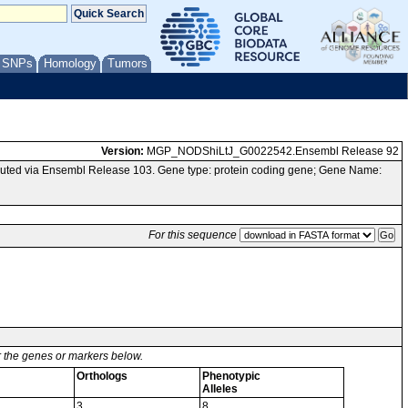
/ SNPs
Homology
Tumors
Version:
MGP_NODShiLtJ_G0022542.Ensembl Release 92
uted via Ensembl Release 103. Gene type: protein coding gene; Gene Name:
For this sequence
or the genes or markers below.
Orthologs
Phenotypic
Alleles
3
8