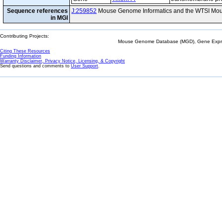
Sequence references
J:259852
Mouse Genome Informatics and the WTSI Mou
in MGI
Contributing Projects:
Mouse Genome Database (MGD), Gene Expres
Citing These Resources
Funding Information
Warranty Disclaimer, Privacy Notice, Licensing, & Copyright
Send questions and comments to
User Support
.