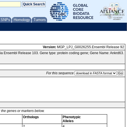
/ SNPs
Homology
Tumors
Version:
MGP_LPJ_G0026255.Ensembl Release 92
ia Ensembl Release 103. Gene type: protein coding gene; Gene Name: Ankrd63.
For this sequence
or the genes or markers below.
Orthologs
Phenotypic
Alleles
2
4