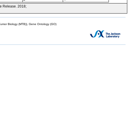
e Release. 2018;
mor Biology (MTB)), Gene Ontology (GO)