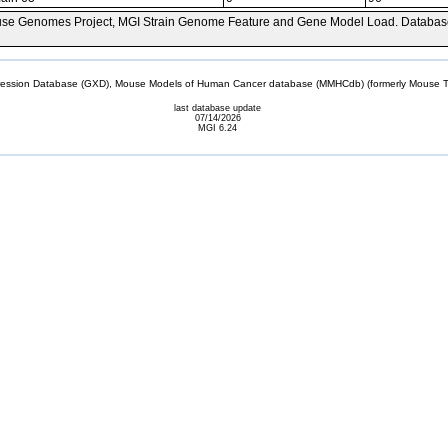
se Genomes Project, MGI Strain Genome Feature and Gene Model Load. Databas
sion Database (GXD), Mouse Models of Human Cancer database (MMHCdb) (formerly Mouse Tu
last database update
07/14/2026
MGI 6.24