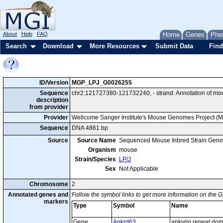
About
Help
FAQ
Home
Genes
Phe
Search
Download
More Resources
Submit Data
Find
ID/Version
MGP_LPJ_G0026255
Sequence
chr2:121727380-121732240, - strand. Annotation of mo
description
from provider
Provider
Wellcome Sanger Institute's Mouse Genomes Project (
Sequence
DNA 4861 bp
Source
Source Name
Sequenced Mouse Inbred Strain Gen
Organism
mouse
Strain/Species
LP/J
Sex
Not Applicable
Chromosome
2
Annotated genes and
Follow the symbol links to get more information on the G
markers
Type
Symbol
Name
Gene
Ankrd63
ankyrin repeat do