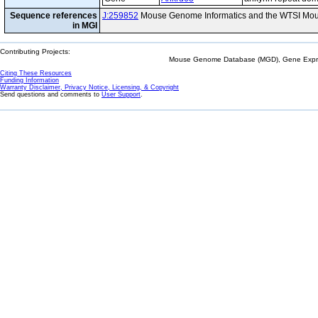
Sequence references
J:259852
Mouse Genome Informatics and the WTSI Mou
in MGI
Contributing Projects:
Mouse Genome Database (MGD), Gene Expres
Citing These Resources
Funding Information
Warranty Disclaimer, Privacy Notice, Licensing, & Copyright
Send questions and comments to
User Support
.