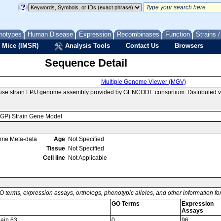
notypes
Human Disease
Expression
Recombinases
Function
Strains 
 Mice (IMSR)
Analysis Tools
Contact Us
Browsers
Sequence Detail
Multiple Genome Viewer (MGV)
use strain LP/J genome assembly provided by GENCODE consortium. Distributed v
MGP) Strain Gene Model
ome Meta-data
Age
Not Specified
Tissue
Not Specified
Cell line
Not Applicable
O terms, expression assays, orthologs, phenotypic alleles, and other information f
GO Terms
Expression
Assays
main 63
0
96