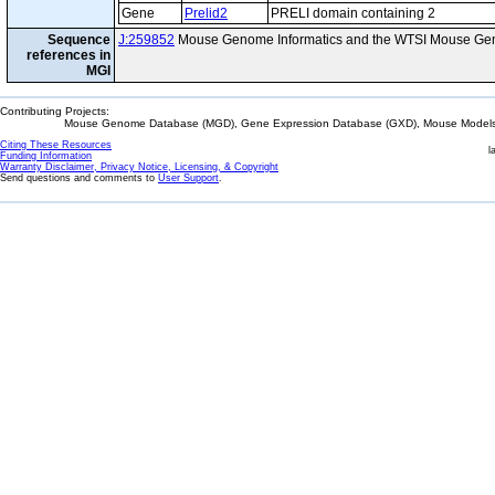
Gene
Prelid2
PRELI domain containing 2
Sequence
J:259852
Mouse Genome Informatics and the WTSI Mouse Gen
references in
MGI
Contributing Projects:
Mouse Genome Database (MGD), Gene Expression Database (GXD), Mouse Models 
Citing These Resources
l
Funding Information
Warranty Disclaimer, Privacy Notice, Licensing, & Copyright
Send questions and comments to
User Support
.