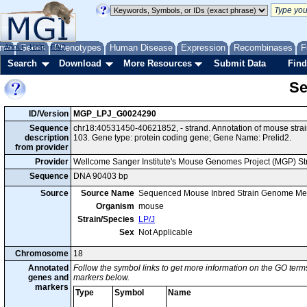
me
About
Genes
Help
FAQ
Phenotypes
Human Disease
Expression
Recombinases
F
Search
Download
More Resources
Submit Data
Find
Se
ID/Version
MGP_LPJ_G0024290
Sequence
chr18:40531450-40621852, - strand. Annotation of mouse str
description
103. Gene type: protein coding gene; Gene Name: Prelid2.
from provider
Provider
Wellcome Sanger Institute's Mouse Genomes Project (MGP) S
Sequence
DNA 90403 bp
Source
Source Name
Sequenced Mouse Inbred Strain Genome Me
Organism
mouse
Strain/Species
LP/J
Sex
Not Applicable
Chromosome
18
Annotated
Follow the symbol links to get more information on the GO terms
genes and
markers below.
markers
Type
Symbol
Name