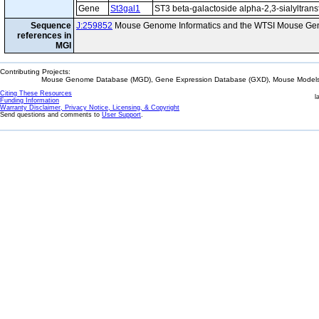
Gene
St3gal1
ST3 beta-galactoside alpha-2,3-sialyltrans
Sequence
J:259852
Mouse Genome Informatics and the WTSI Mouse Gen
references in
MGI
Contributing Projects:
Mouse Genome Database (MGD), Gene Expression Database (GXD), Mouse Models 
Citing These Resources
l
Funding Information
Warranty Disclaimer, Privacy Notice, Licensing, & Copyright
Send questions and comments to
User Support
.