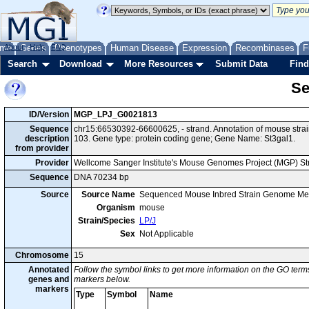
me
About
Genes
Help
FAQ
Phenotypes
Human Disease
Expression
Recombinases
F
Search
Download
More Resources
Submit Data
Find
Se
ID/Version
MGP_LPJ_G0021813
Sequence
chr15:66530392-66600625, - strand. Annotation of mouse str
description
103. Gene type: protein coding gene; Gene Name: St3gal1.
from provider
Provider
Wellcome Sanger Institute's Mouse Genomes Project (MGP) S
Sequence
DNA 70234 bp
Source
Source Name
Sequenced Mouse Inbred Strain Genome Me
Organism
mouse
Strain/Species
LP/J
Sex
Not Applicable
Chromosome
15
Annotated
Follow the symbol links to get more information on the GO terms
genes and
markers below.
markers
Type
Symbol
Name