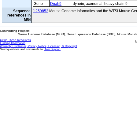
Gene
Dnah9
dynein, axonemal, heavy chain 9
Sequence
J:259852
Mouse Genome Informatics and the WTSI Mouse Gen
references in
MGI
Contributing Projects:
Mouse Genome Database (MGD), Gene Expression Database (GXD), Mouse Models 
Citing These Resources
l
Funding Information
Warranty Disclaimer, Privacy Notice, Licensing, & Copyright
Send questions and comments to
User Support
.