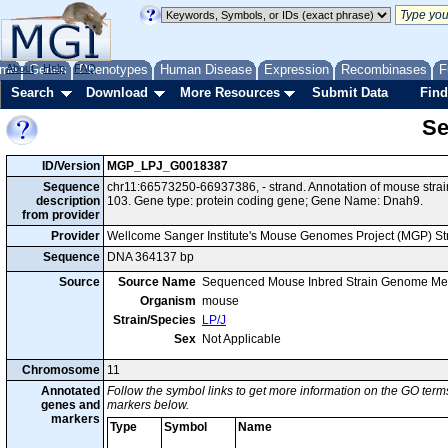
me
About
Genes
Help
FAQ
Phenotypes
Human Disease
Expression
Recombinases
F
Search
Download
More Resources
Submit Data
Find
Se
ID/Version
MGP_LPJ_G0018387
Sequence
chr11:66573250-66937386, - strand. Annotation of mouse str
description
103. Gene type: protein coding gene; Gene Name: Dnah9.
from provider
Provider
Wellcome Sanger Institute's Mouse Genomes Project (MGP) S
Sequence
DNA 364137 bp
Source
Source Name
Sequenced Mouse Inbred Strain Genome Me
Organism
mouse
Strain/Species
LP/J
Sex
Not Applicable
Chromosome
11
Annotated
Follow the symbol links to get more information on the GO terms
genes and
markers below.
markers
Type
Symbol
Name