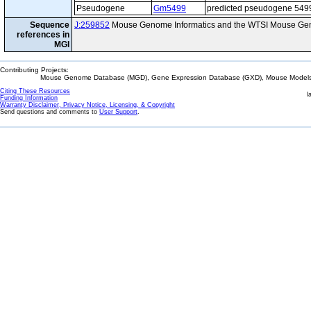
Pseudogene
Gm5499
predicted pseudogene 549
Sequence
J:259852
Mouse Genome Informatics and the WTSI Mouse Gen
references in
MGI
Contributing Projects:
Mouse Genome Database (MGD), Gene Expression Database (GXD), Mouse Models 
Citing These Resources
l
Funding Information
Warranty Disclaimer, Privacy Notice, Licensing, & Copyright
Send questions and comments to
User Support
.