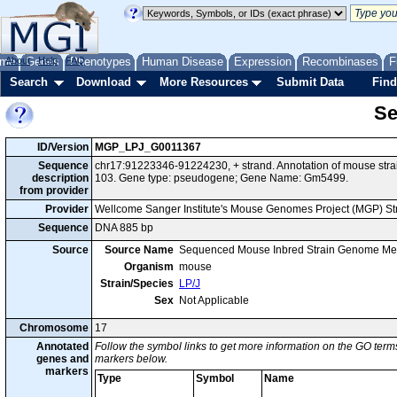
me
About
Genes
Help
FAQ
Phenotypes
Human Disease
Expression
Recombinases
F
Search
Download
More Resources
Submit Data
Find
Se
ID/Version
MGP_LPJ_G0011367
Sequence
chr17:91223346-91224230, + strand. Annotation of mouse str
description
103. Gene type: pseudogene; Gene Name: Gm5499.
from provider
Provider
Wellcome Sanger Institute's Mouse Genomes Project (MGP) S
Sequence
DNA 885 bp
Source
Source Name
Sequenced Mouse Inbred Strain Genome Me
Organism
mouse
Strain/Species
LP/J
Sex
Not Applicable
Chromosome
17
Annotated
Follow the symbol links to get more information on the GO terms
genes and
markers below.
markers
Type
Symbol
Name